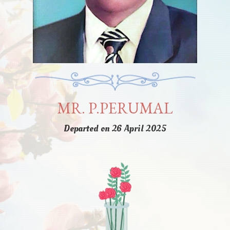
MR. P.PERUMAL
Departed on 26 April 2025