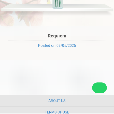
Requiem
Posted on 09/05/2025
ABOUT US
TERMS OF USE