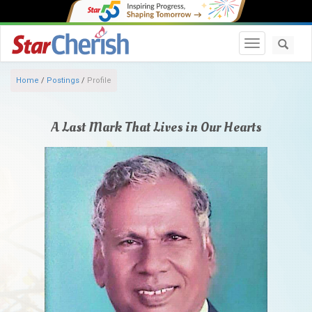
Toggle navi
Home
/
Postings
/
Profile
A Last Mark That Lives in Our Hearts