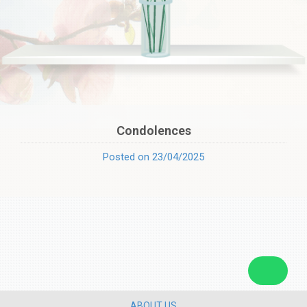
Condolences
Posted on 23/04/2025
ABOUT US