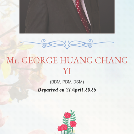
Mr. GEORGE HUANG CHANG
YI
(BBM, PBM, DSM)
Departed on 21 April 2025