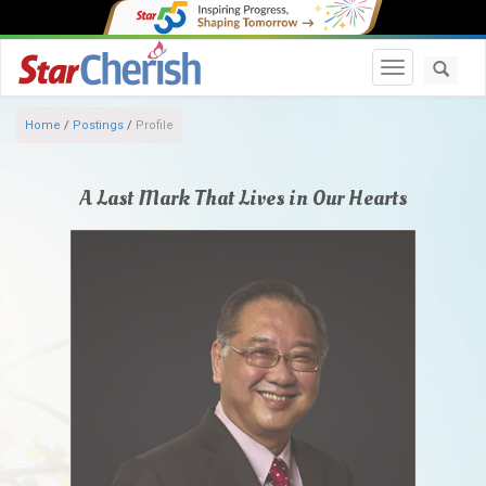
Toggle navi
Home
/
Postings
/
Profile
A Last Mark That Lives in Our Hearts