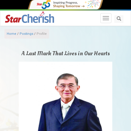
Toggle navi
Home
/
Postings
/
Profile
A Last Mark That Lives in Our Hearts