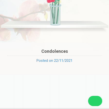
Condolences
Posted on 22/11/2021