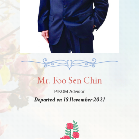
Mr. Foo Sen Chin
PIKOM Advisor
Departed on 18 November 2021