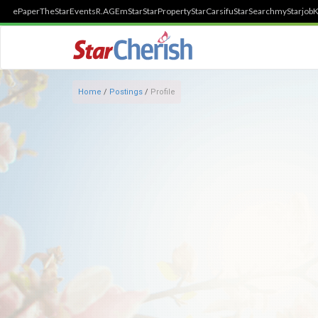
ePaper
TheStar
Events
R.AGE
mStar
StarProperty
StarCarsifu
StarSearch
myStarjob
K
Home
/
Postings
/
Profile