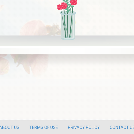
ABOUT US
TERMS OF USE
PRIVACY POLICY
CONTACT U