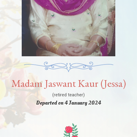
Madam Jaswant Kaur (Jessa)
(retired teacher)
Departed on 4 January 2024