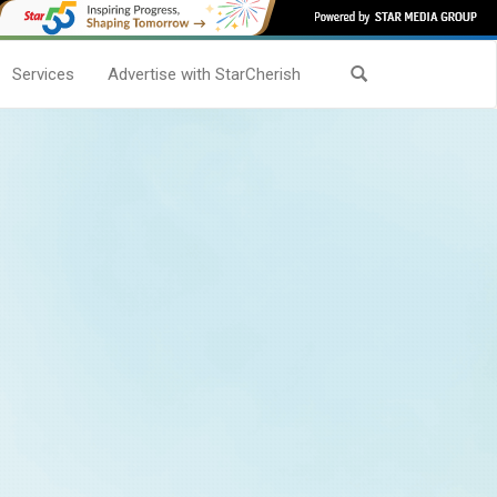
Services
Advertise with StarCherish