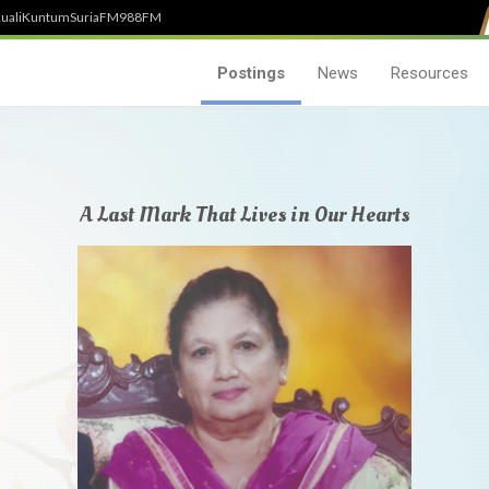
uali
Kuntum
SuriaFM
988FM
Postings
News
Resources
A Last Mark That Lives in Our Hearts