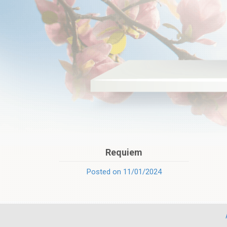
Requiem
Posted on 11/01/2024