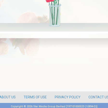
ABOUT US
TERMS OF USE
PRIVACY POLICY
CONTACT U
Copyright ©
2026 Star Media Group Berhad [197101000523 (10894-D)]