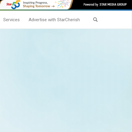
Services
Advertise with StarCherish