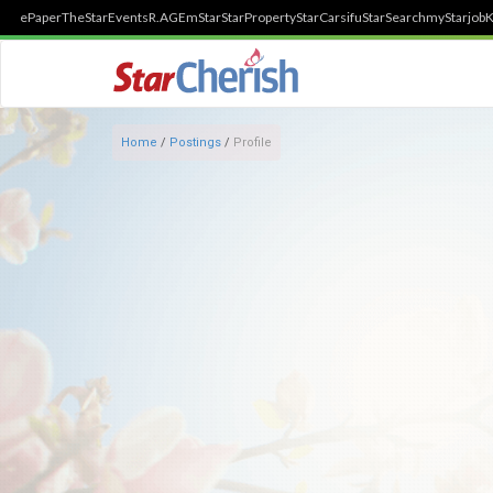
ePaper
TheStar
Events
R.AGE
mStar
StarProperty
StarCarsifu
StarSearch
myStarjob
K
Home
/
Postings
/
Profile