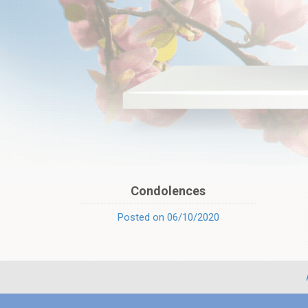
Condolences
Posted on 06/10/2020