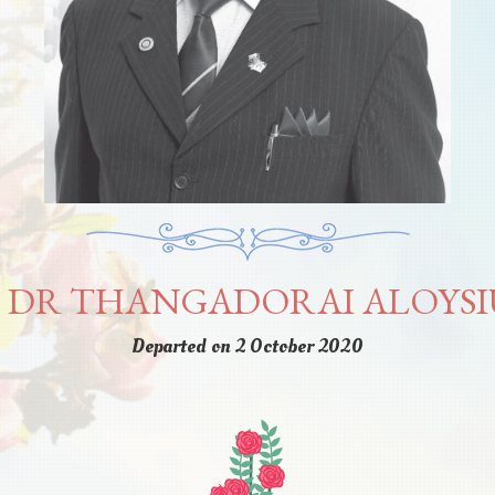
 DR THANGADORAI ALOYSI
Departed on 2 October 2020