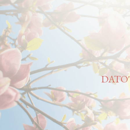
DATO'