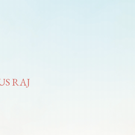
US RAJ