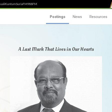
uali
Kuntum
SuriaFM
988FM
Postings
News
Resources
A Last Mark That Lives in Our Hearts