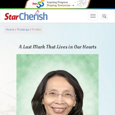
Toggle navi
Home
/
Postings
/
Profile
A Last Mark That Lives in Our Hearts