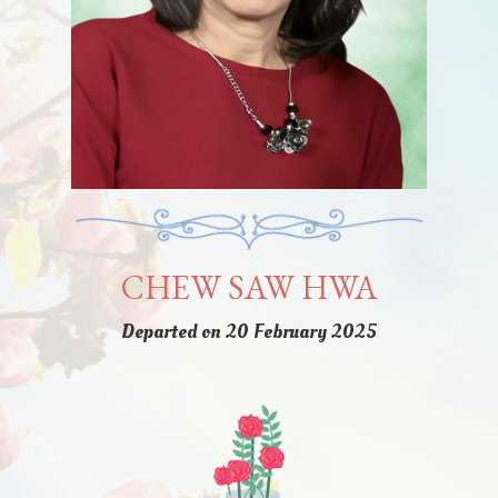
CHEW SAW HWA
Departed on 20 February 2025