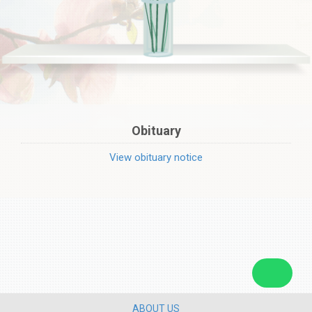
Obituary
View obituary notice
ABOUT US