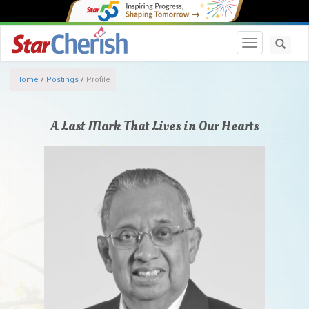
Toggle navi
Home
/
Postings
/
Profile
A Last Mark That Lives in Our Hearts