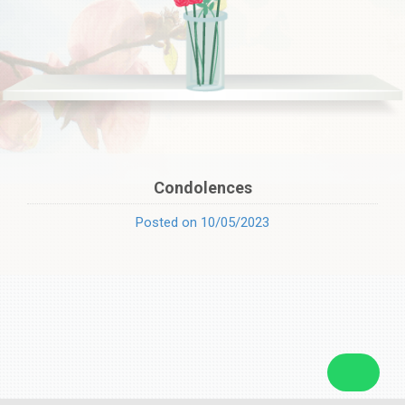
Condolences
Posted on 10/05/2023