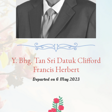
Y. Bhg. Tan Sri Datuk Clifford
Francis Herbert
Departed on 6 May 2023