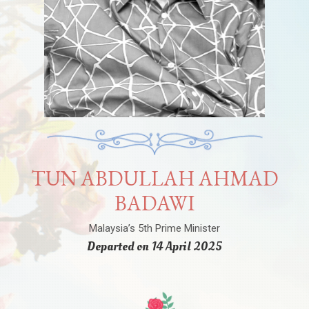
TUN ABDULLAH AHMAD
BADAWI
Malaysia’s 5th Prime Minister
Departed on 14 April 2025