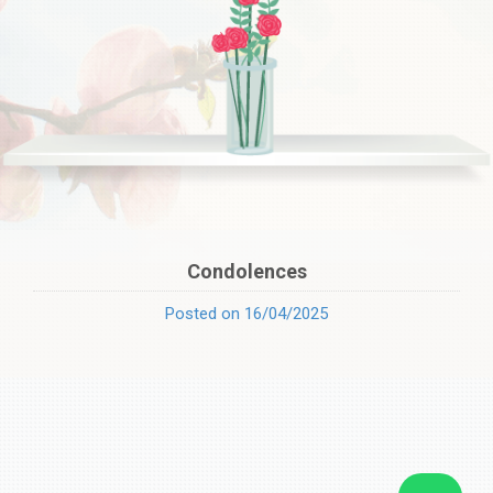
Condolences
Posted on 16/04/2025