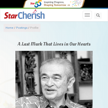
Toggle navi
Home
/
Postings
/
Profile
A Last Mark That Lives in Our Hearts