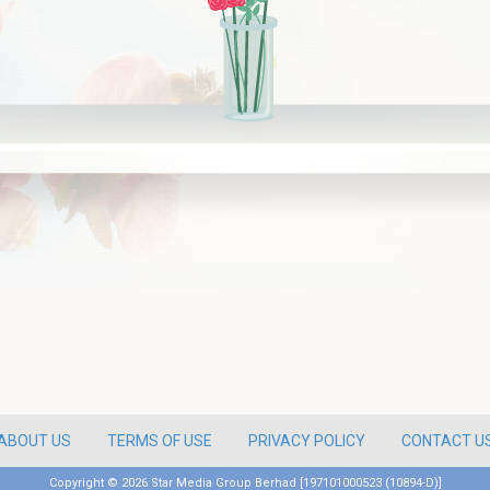
ABOUT US
TERMS OF USE
PRIVACY POLICY
CONTACT U
Copyright ©
2026 Star Media Group Berhad [197101000523 (10894-D)]