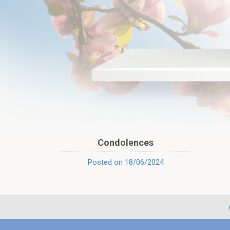
Condolences
Posted on 18/06/2024