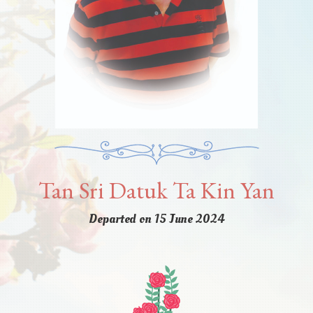
Tan Sri Datuk Ta Kin Yan
Departed on 15 June 2024