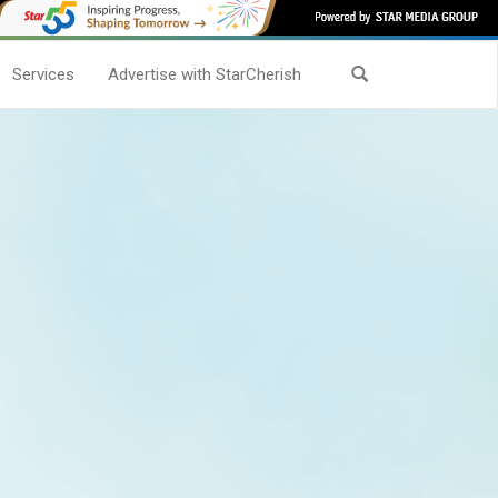
Services
Advertise with StarCherish