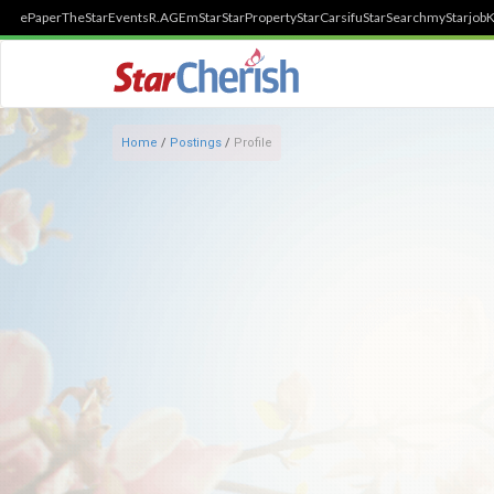
ePaper
TheStar
Events
R.AGE
mStar
StarProperty
StarCarsifu
StarSearch
myStarjob
K
Home
/
Postings
/
Profile