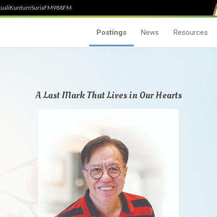
uali
Kuntum
SuriaFM
988FM
Postings
News
Resources
A Last Mark That Lives in Our Hearts