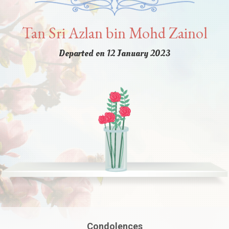
Tan Sri Azlan bin Mohd Zainol
Departed on 12 January 2023
Condolences