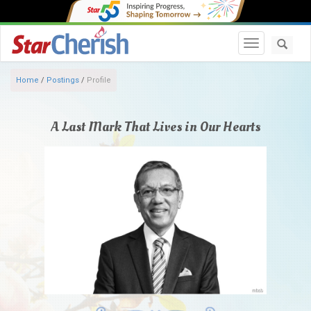
Toggle navi
Home
/
Postings
/
Profile
A Last Mark That Lives in Our Hearts