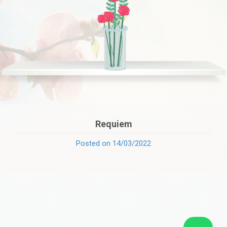
Requiem
Posted on 14/03/2022