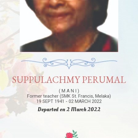
SUPPULACHMY PERUMAL
( M A N I )
Former teacher (SMK St. Francis, Melaka)
19 SEPT 1941 - 02 MARCH 2022
Departed on 2 March 2022