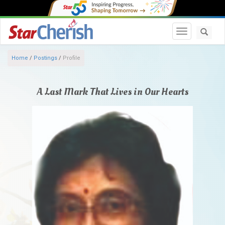
Toggle navi
Home
/
Postings
/
Profile
A Last Mark That Lives in Our Hearts