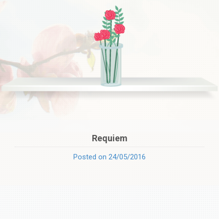
Requiem
Posted on 24/05/2016