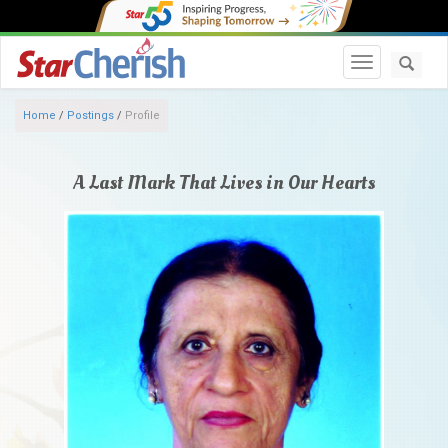
Toggle navi
Home
/
Postings
/
Profile
A Last Mark That Lives in Our Hearts