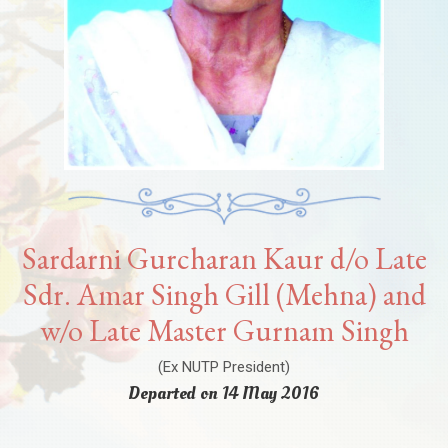
Sardarni Gurcharan Kaur d/o Late
Sdr. Amar Singh Gill (Mehna) and
w/o Late Master Gurnam Singh
(Ex NUTP President)
Departed on 14 May 2016