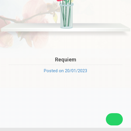
Requiem
Posted on 20/01/2023