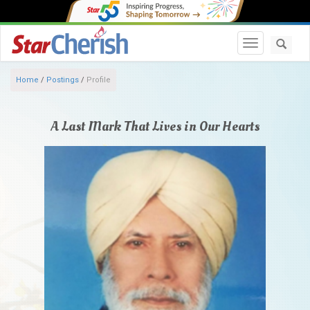
Toggle navi
Home
/
Postings
/
Profile
A Last Mark That Lives in Our Hearts