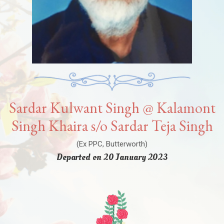
Sardar Kulwant Singh @ Kalamont
Singh Khaira s/o Sardar Teja Singh
(Ex PPC, Butterworth)
Departed on 20 January 2023