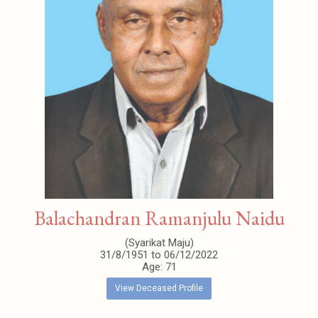
Balachandran Ramanjulu Naidu
(Syarikat Maju)
31/8/1951 to 06/12/2022
Age: 71
View Deceased Profile