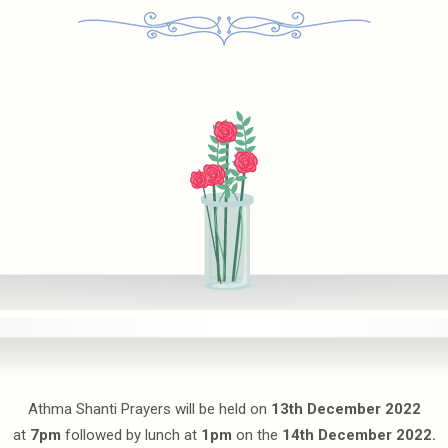
Athma Shanti Prayers will be held on
13th December 2022
at
7pm
followed by lunch at
1pm
on the
14th December 2022.