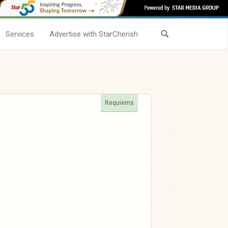
Services
Advertise with StarCherish
Requiems