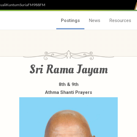
uali
Kuntum
SuriaFM
988FM
Postings
News
Resources
Sri Rama Jayam
8th & 9th
Athma Shanti Prayers