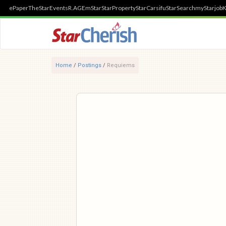
ePaper
TheStar
Events
R.AGE
mStar
StarProperty
StarCarsifu
StarSearch
myStarjob
K
Home
/
Postings
/
Requiems