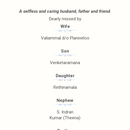
A selfless and caring husband, father and friend.
Dearly missed by
Wife
Valiammal d/o Planiveloo
Son
Venketaramana
Daughter
Rethinamala
Nephew
S. Indran
Kumar (Theena)