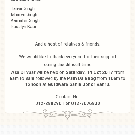
Tanvir Singh
Isharvir Singh
Kamalvir Singh
Rasslyn Kaur
And a host of relatives & friends.
We would like to thank everyone for their support
during this difficult time.
Asa Di Vaar
will be held on
Saturday, 14 Oct 2017
from
6am
to
8am
followed by the
Path Da Bhog
from
10am
to
12noon
at
Gurdwara Sahib
Johor Bahru.
Contact No:
012-2802901 or 012-7076830