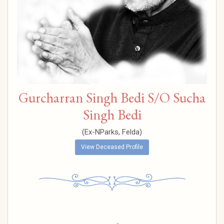
Gurcharran Singh Bedi S/O Sucha
Singh Bedi
(Ex-NParks, Felda)
View Deceased Profile