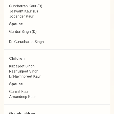
Gurcharran Kaur (D)
Jeswant Kaur (D)
Jogender Kaur
Spouse
Gurdial Singh (D)
-
Dr. Gurucharan Singh
Children
Kirpaljeet Singh
Rashvinjeet Singh
Dr.Navrinpreet Kaur
Spouse
Gurmit Kaur
Amandeep Kaur
Grandchildren