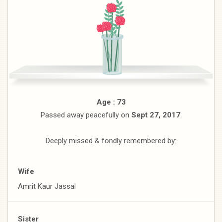
Age : 73
Passed away peacefully on
Sept 27, 2017
.
Deeply missed & fondly remembered by:
Wife
Amrit Kaur Jassal
Sister