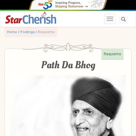
Toggle navi
Home
/
Postings
/
Requiems
Requiems
Path Da Bhog