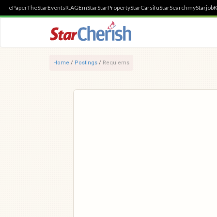
ePaper
TheStar
Events
R.AGE
mStar
StarProperty
StarCarsifu
StarSearch
myStarjob
K
Home
/
Postings
/
Requiems