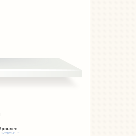
l
Spouses