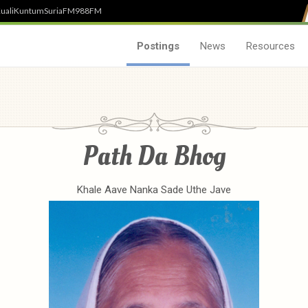
uali
Kuntum
SuriaFM
988FM
Postings
News
Resources
Path Da Bhog
Khale Aave Nanka Sade Uthe Jave