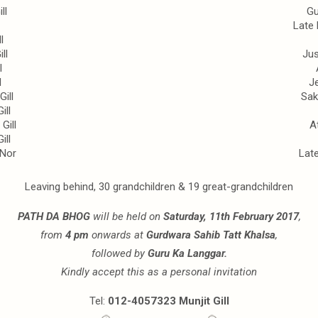
ll
Gu
Late
l
ll
Jus
l
l
Je
ill
Sak
ill
Gill
A
ill
@Nor
Lat
Leaving behind, 30 grandchildren & 19 great-grandchildren
PATH DA BHOG
will be held on
Saturday, 11th February 2017
,
from
4 pm
onwards at
Gurdwara Sahib Tatt Khalsa
,
followed by
Guru Ka Langgar.
Kindly accept this as a personal invitation
Tel:
012-4057323 Munjit Gill