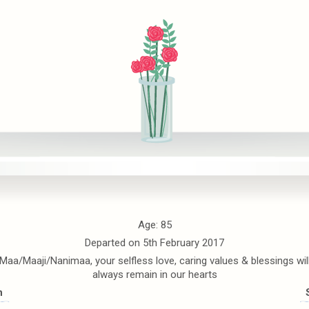
Age: 85
Departed on 5th February 2017
Maa/Maaji/Nanimaa, your selfless love, caring values & blessings wil
always remain in our hearts
n