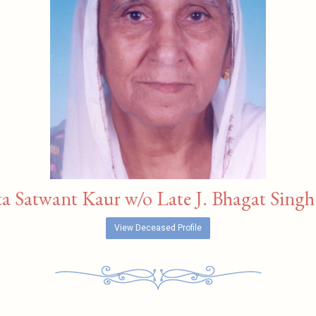
a Satwant Kaur w/o Late J. Bhagat Singh 
View Deceased Profile