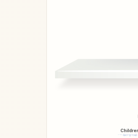
Childre