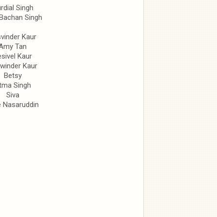
rdial Singh
 Bachan Singh
vinder Kaur
Amy Tan
sivel Kaur
winder Kaur
Betsy
tma Singh
Siva
e Nasaruddin