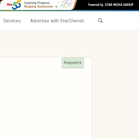
Services
Advertise with StarCherish
Requiems