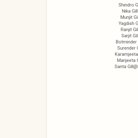
Shindro Gi
Nika Gill
Munjit Gil
Yagdish Gi
Ranjit Gil
Sarjit Gil
Botminder G
Surender G
Karamjeeta 
Manjeeta G
Santa Gill