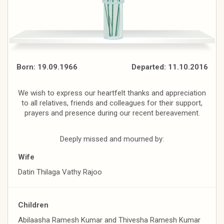
Born: 19.09.1966 Departed: 11.10.2016
We wish to express our heartfelt thanks and appreciation
to all relatives, friends and colleagues for their support,
prayers and presence during our recent bereavement.
Deeply missed and mourned by:
Wife
Datin Thilaga Vathy Rajoo
Children
Abilaasha Ramesh Kumar and Thivesha Ramesh Kumar