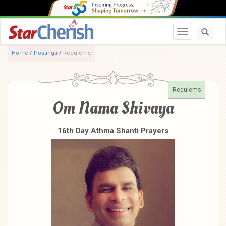
Toggle navi
Home
/
Postings
/
Requiems
Requiems
Om Nama Shivaya
16th Day Athma Shanti Prayers