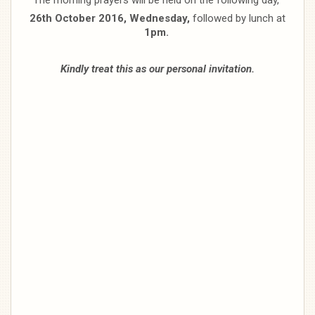
26th October 2016, Wednesday,
followed by lunch at
1pm.
Kindly treat this as our personal invitation.