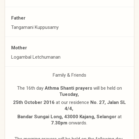
Father
Tangamani Kuppusamy
Mother
Logambal Letchumanan
Family & Friends
The 16th day
Athma Shanti prayers
will be held on
Tuesday,
25th October 2016
at our residence
No. 27, Jalan SL
4/4,
Bandar Sungai Long, 43000 Kajang, Selangor
at
7.30pm
onwards.
The morning prayers will be held on the following day,