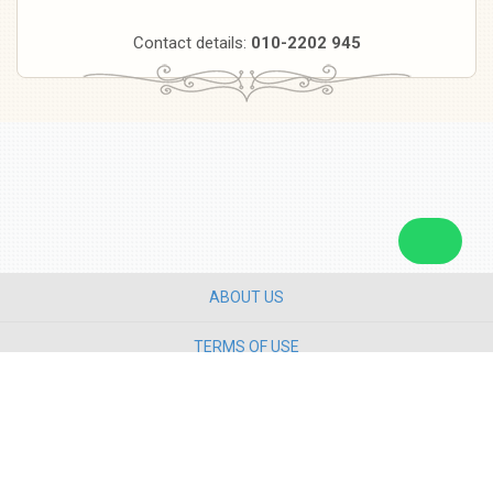
Contact details:
010-2202 945
ABOUT US
TERMS OF USE
PRIVACY POLICY
CONTACT US
Copyright ©
2026 Star Media Group Berhad [197101000523 (10894-D)]