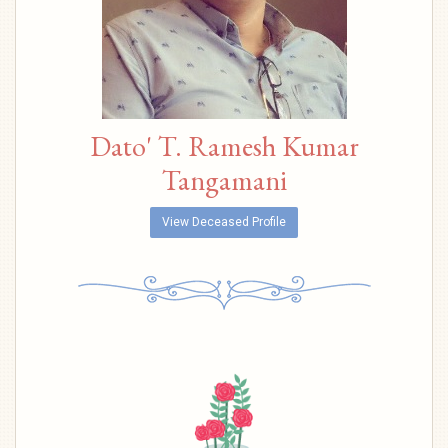
Dato' T. Ramesh Kumar
Tangamani
View Deceased Profile