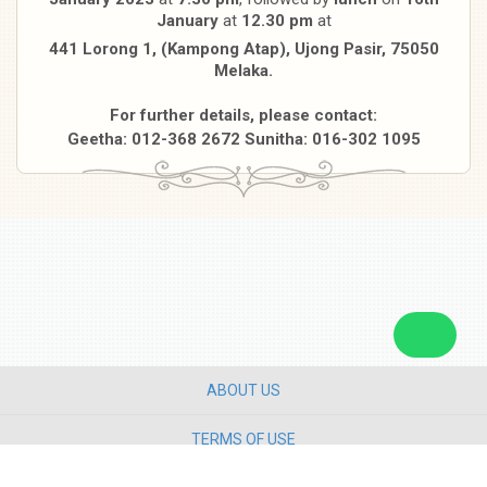
January
at
12.30 pm
at
441 Lorong 1, (Kampong Atap), Ujong Pasir, 75050
Melaka.
For further details, please contact:
Geetha: 012-368 2672 Sunitha: 016-302 1095
ABOUT US
TERMS OF USE