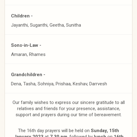
Children -
Jayanthi, Suganthi, Geetha, Sunitha
Sons-in-Law -
Amaran, Rhames
Grandchildren -
Dena, Tasha, Sohniya, Prishaa, Keshav, Darrvesh
Our family wishes to express our sincere gratitude to all
relatives and friends for your presence, assistance,
support and prayers during our time of bereavement.
The 16th day prayers will be held on
Sunday, 15th
January 2023
at
7.30 pm
, followed by
lunch
on
16th