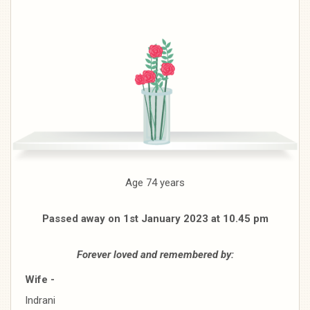
Age 74 years
Passed away on 1st January 2023 at 10.45 pm
Forever loved and remembered by:
Wife -
Indrani