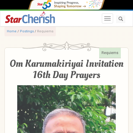
Toggle navi
Home
/
Postings
/
Requiems
Requiems
Om Karumakiriyai Invitation
16th Day Prayers