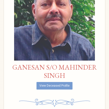
GANESAN S/O MAHINDER
SINGH
View Deceased Profile