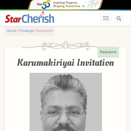
Toggle navi
Home
/
Postings
/
Requiems
Requiems
Karumakiriyai Invitation