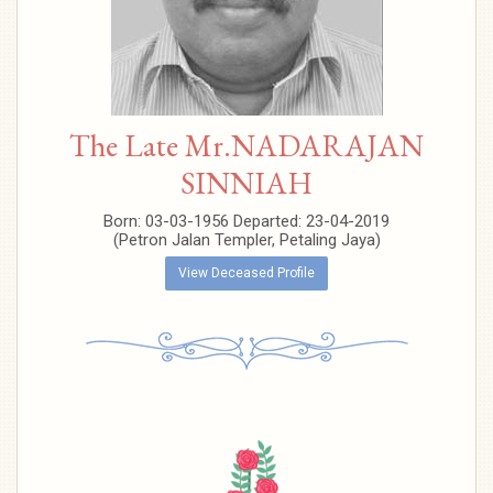
The Late Mr.NADARAJAN
SINNIAH
Born: 03-03-1956 Departed: 23-04-2019
(Petron Jalan Templer, Petaling Jaya)
View Deceased Profile