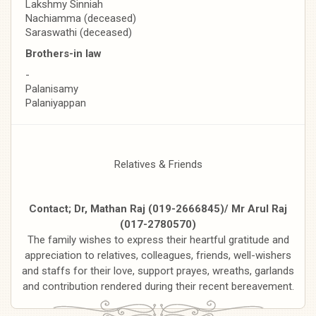
Lakshmy Sinniah
Nachiamma (deceased)
Saraswathi (deceased)
Brothers-in law
-
Palanisamy
Palaniyappan
Relatives & Friends
Contact; Dr, Mathan Raj (019-2666845)/ Mr Arul Raj
(017-2780570)
The family wishes to express their heartful gratitude and
appreciation to relatives, colleagues, friends, well-wishers
and staffs for their love, support prayes, wreaths, garlands
and contribution rendered during their recent bereavement.