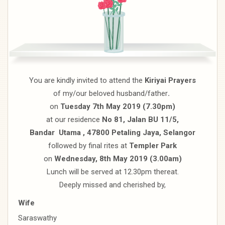
You are kindly invited to attend the
Kiriyai Prayers
of my/our beloved husband/father
.
on
Tuesday 7th May 2019 (7.30pm)
at our residence
No 81, Jalan BU 11/5,
Bandar Utama , 47800 Petaling Jaya, Selangor
followed by final rites at
Templer Park
on
Wednesday, 8th May 2019 (3.00am)
Lunch will be served at 12.30pm thereat.
Deeply missed and cherished by,
Wife
Saraswathy