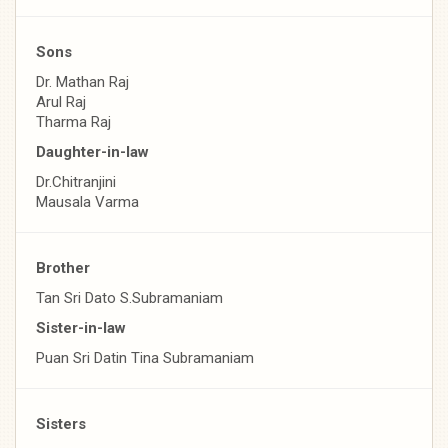
Sons
Dr. Mathan Raj
Arul Raj
Tharma Raj
Daughter-in-law
Dr.Chitranjini
Mausala Varma
Brother
Tan Sri Dato S.Subramaniam
Sister-in-law
Puan Sri Datin Tina Subramaniam
Sisters