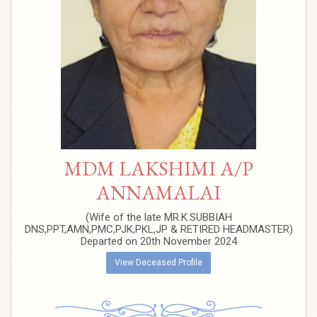
MDM LAKSHIMI A/P
ANNAMALAI
(Wife of the late MR.K.SUBBIAH
DNS,PPT,AMN,PMC,PJK,PKL,JP & RETIRED HEADMASTER)
Departed on 20th November 2024
View Deceased Profile