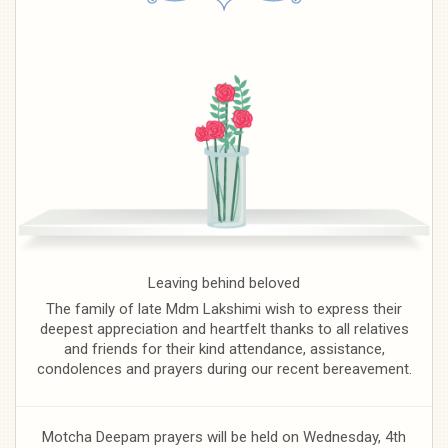
Leaving behind beloved
The family of late Mdm Lakshimi wish to express their
deepest appreciation and heartfelt thanks to all relatives
and friends for their kind attendance, assistance,
condolences and prayers during our recent bereavement.
Motcha Deepam prayers will be held on Wednesday, 4th