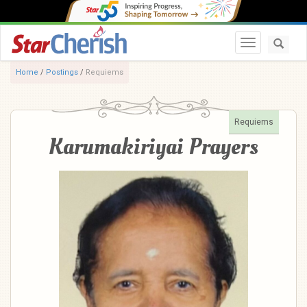
Toggle navi
Home
/
Postings
/
Requiems
Requiems
Karumakiriyai Prayers