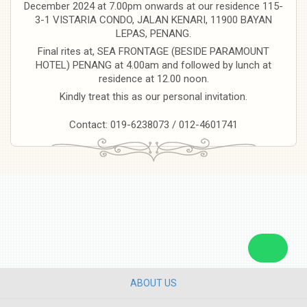
December 2024 at 7.00pm onwards at our residence 115-
3-1 VISTARIA CONDO, JALAN KENARI, 11900 BAYAN
LEPAS, PENANG.
Final rites at, SEA FRONTAGE (BESIDE PARAMOUNT
HOTEL) PENANG at 4.00am and followed by lunch at
residence at 12.00 noon.
Kindly treat this as our personal invitation.
Contact: 019-6238073 / 012-4601741
ABOUT US