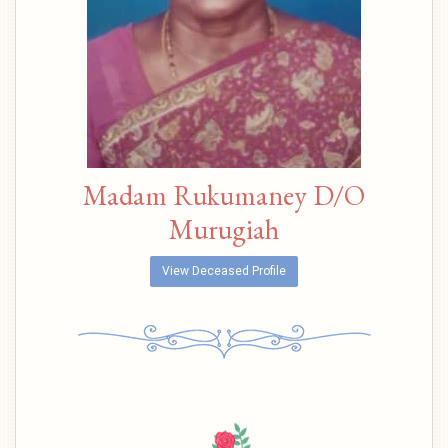
Madam Rukumaney D/O
Murugiah
View Deceased Profile