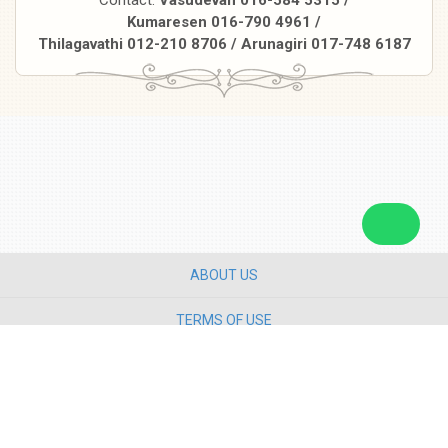
Kumaresen 016-790 4961 /
Thilagavathi 012-210 8706 / Arunagiri 017-748 6187
ABOUT US
TERMS OF USE
PRIVACY POLICY
CONTACT US
Copyright ©
2026 Star Media Group Berhad [197101000523 (10894-D)]