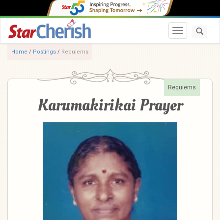
Toggle navi
Home
/
Postings
/
Requiems
Requiems
Karumakirikai Prayer