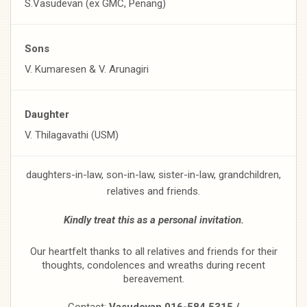
S.Vasudevan (ex GMC, Penang)
Sons
V. Kumaresen & V. Arunagiri
Daughter
V. Thilagavathi (USM)
daughters-in-law, son-in-law, sister-in-law, grandchildren,
relatives and friends.
Kindly treat this as a personal invitation.
Our heartfelt thanks to all relatives and friends for their
thoughts, condolences and wreaths during recent
bereavement.
Contact:
Vasudevan 016-584 5315 /