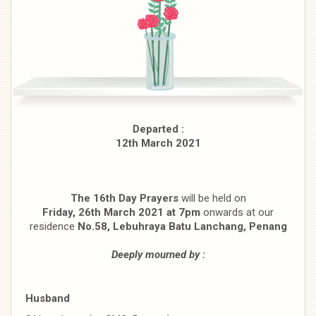
Departed :
12th March 2021
The 16th Day Prayers
will be held on
Friday, 26th March 2021 at 7pm
onwards at our
residence
No.58, Lebuhraya Batu Lanchang, Penang
Deeply mourned by :
Husband