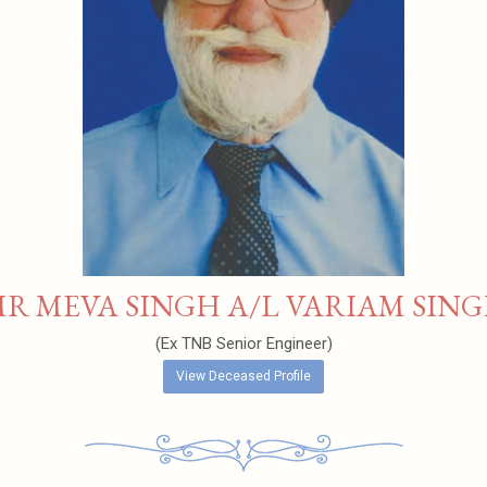
R MEVA SINGH A/L VARIAM SIN
(Ex TNB Senior Engineer)
View Deceased Profile