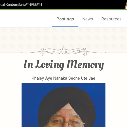
uali
Kuntum
SuriaFM
988FM
Postings
News
Resources
In Loving Memory
Khaley Aye Nanaka Sedhe Ute Jae