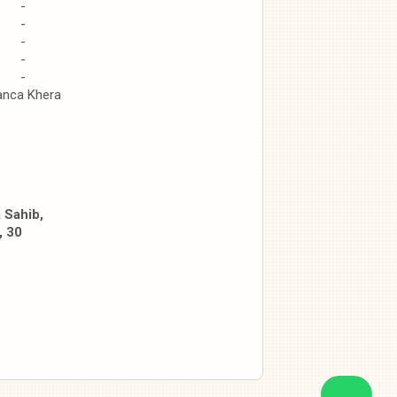
-
-
-
-
-
anca Khera
 Sahib,
, 30