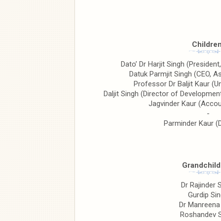
Children
Dato’ Dr Harjit Singh (President
Datuk Parmjit Singh (CEO, Asi
Professor Dr Baljit Kaur (U
Daljit Singh (Director of Developme
Jagvinder Kaur (Accou
-
Parminder Kaur (
Grandchild
Dr Rajinder 
Gurdip Si
Dr Manreena
Roshandev 