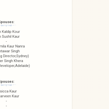
Spouses:
n Kaldip Kour
n Sushil Kaur
-
mila Kaur Nanra
htawar Singh
g Director,Sydney)
er Singh Khera
Developer,Adelaide)
Spouses:
sicca Kaur
Harveen Kaur
-
-