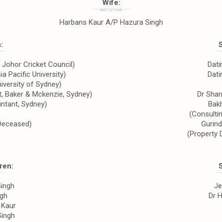
Wife:
Harbans Kaur A/P Hazura Singh
:
, Johor Cricket Council)
Dati
a Pacific University)
Dati
niversity of Sydney)
nt, Baker & Mckenzie, Sydney)
Dr Shar
ntant, Sydney)
Bak
(Consultin
Deceased)
Gurind
(Property 
ren:
Singh
Je
ngh
Dr 
 Kaur
Singh