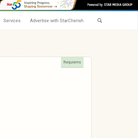
Services
Advertise with StarCherish
Requiems