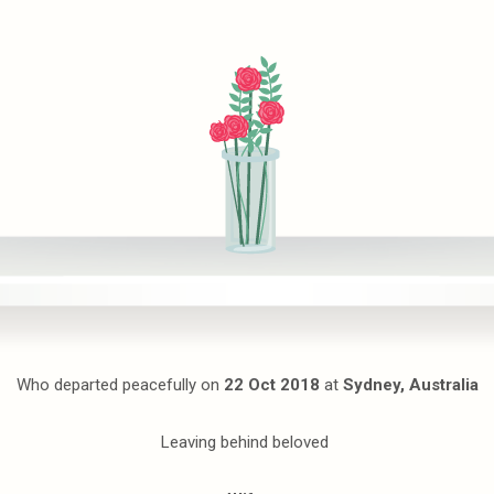
Who departed peacefully on
22 Oct 2018
at
Sydney, Australia
Leaving behind beloved