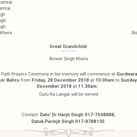
Samrai
amrai
ngh
ngh
ngh
 Khera
Bi
Great Grandchild:
Ameer Singh Khera
 Path Prayers Ceremony in his memory will commence at
Gurdwara
or Bahru
from
Friday, 28 December 2018
at
10.00am
to
Sunday
December 2018
at
11.30am.
Guru Ka Langar will be served
Contact:
Dato’ Dr Harjit Singh 017-7548888,
Datuk Parmjit Singh 017-8788135