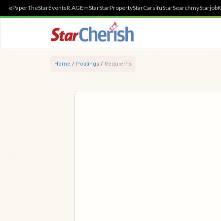
ePaper
TheStar
Events
R.AGE
mStar
StarProperty
StarCarsifu
StarSearch
myStarjob
K
Home
/
Postings
/
Requiems