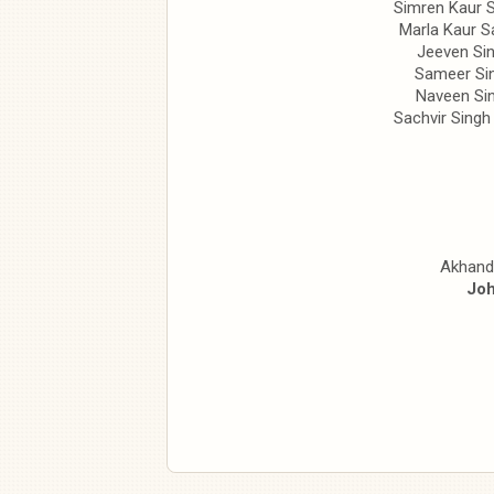
Simren Kaur 
Marla Kaur S
Jeeven Si
Sameer Si
Naveen Si
Sachvir Singh
Akhand
Joh