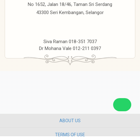
No 1652, Jalan 18/46, Taman Sri Serdang
43300 Seri Kembangan, Selangor
Siva Raman 018-351 7037
Dr Mohana Vale 012-211 0397
ABOUT US
TERMS OF USE