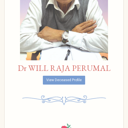
Dr WILL RAJA PERUMAL
View Deceased Profile