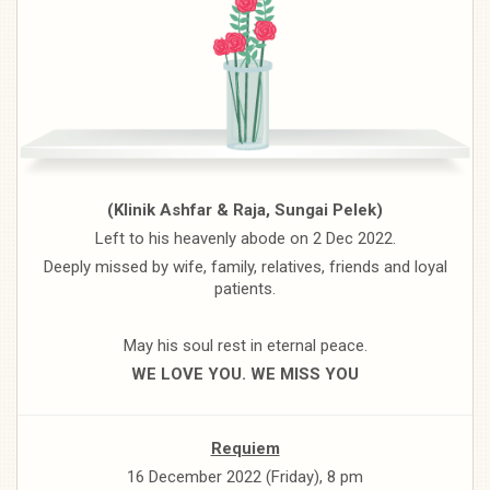
(Klinik Ashfar & Raja, Sungai Pelek)
Left to his heavenly abode on 2 Dec 2022.
Deeply missed by wife, family, relatives, friends and loyal
patients.
May his soul rest in eternal peace.
WE LOVE YOU. WE MISS YOU
Requiem
16 December 2022 (Friday), 8 pm