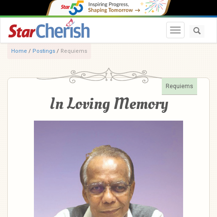
Toggle navi
Home
/
Postings
/
Requiems
Requiems
In Loving Memory