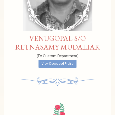
VENUGOPAL S/O
RETNASAMY MUDALIAR
(Ex Custom Department)
View Deceased Profile