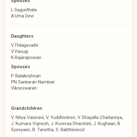
Spouses
L.Sagunthala
A.Uma Devi
Daughters
V.Thilagevathi
V.Vasugi
K.Rajarajeswari
Spouses
P. Balakrishnan
PN Sankaran Nambiar
Vikneswaran
Grandchildren
V. Nitya Vaisnavi, V. Yuddhistiren, V. Dhayalla Chaitannya,
J. Kumara Vignesh, J. Kuveraa Dharshini, J. Kughaan, B.
Syesyaen, B. Tarietha, S. Bakthiivinod