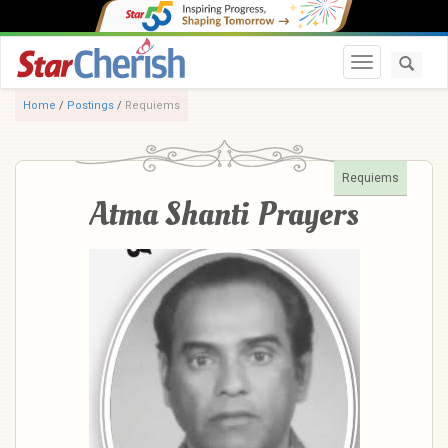
Toggle navi
Home
/
Postings
/
Requiems
Requiems
Atma Shanti Prayers