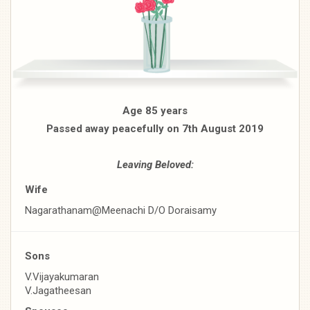
Age 85 years
Passed away peacefully on 7th August 2019
Leaving Beloved:
Wife
Nagarathanam@Meenachi D/O Doraisamy
Sons
V.Vijayakumaran
V.Jagatheesan