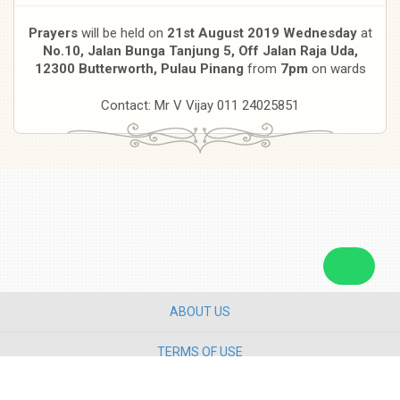
Prayers
will be held on
21st August 2019 Wednesday
at
No.10, Jalan Bunga Tanjung 5, Off Jalan Raja Uda,
12300 Butterworth, Pulau Pinang
from
7pm
on wards
Contact: Mr V Vijay 011 24025851
ABOUT US
TERMS OF USE
PRIVACY POLICY