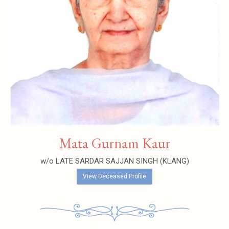
Mata Gurnam Kaur
w/o LATE SARDAR SAJJAN SINGH (KLANG)
View Deceased Profile