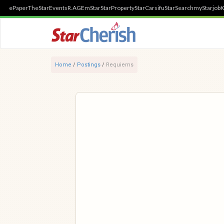
ePaper
TheStar
Events
R.AGE
mStar
StarProperty
StarCarsifu
StarSearch
myStarjob
K
Home
/
Postings
/
Requiems