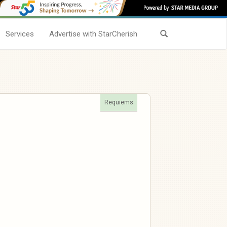
Services
Advertise with StarCherish
Requiems