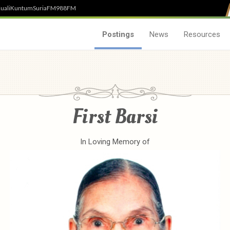
uali
Kuntum
SuriaFM
988FM
Postings
News
Resources
First Barsi
In Loving Memory of