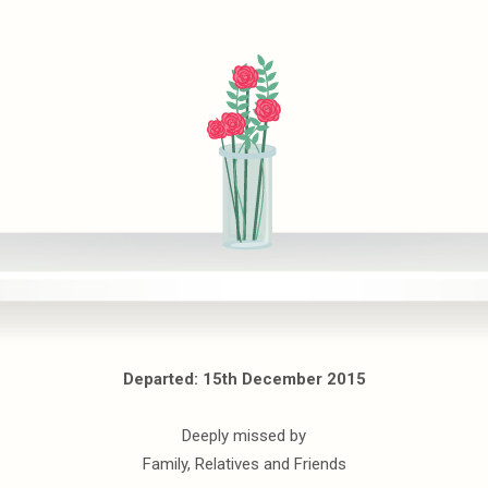
Departed: 15th December 2015
Deeply missed by
Family, Relatives and Friends