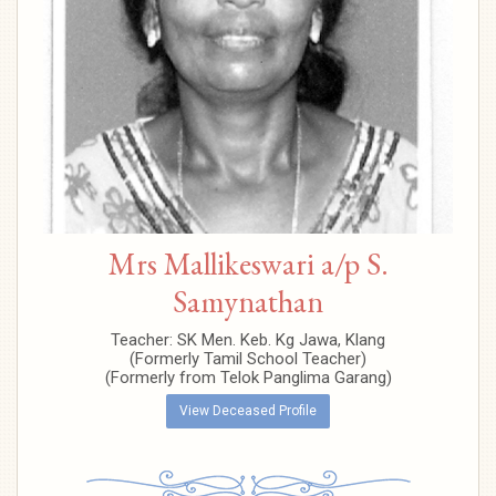
Mrs Mallikeswari a/p S.
Samynathan
Teacher: SK Men. Keb. Kg Jawa, Klang
(Formerly Tamil School Teacher)
(Formerly from Telok Panglima Garang)
View Deceased Profile