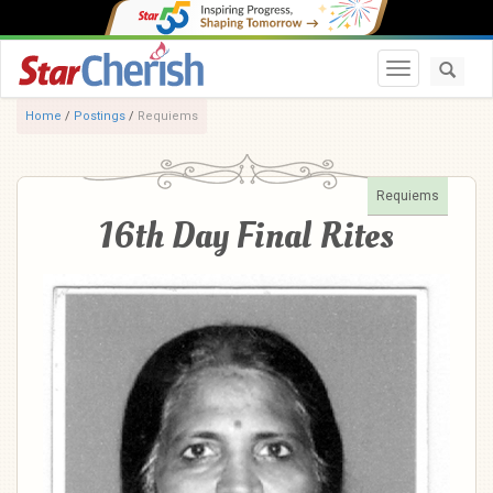
Toggle navi
Home
/
Postings
/
Requiems
Requiems
16th Day Final Rites