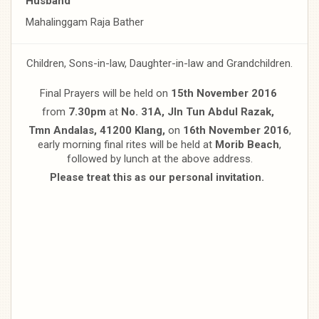
Husband
Mahalinggam Raja Bather
Children, Sons-in-law, Daughter-in-law and Grandchildren.
Final Prayers will be held on
15th November 2016
from
7.30pm
at
No. 31A, Jln Tun Abdul Razak,
Tmn Andalas, 41200 Klang,
on
16th November 2016
,
early morning final rites will be held at
Morib Beach
,
followed by lunch at the above address.
Please treat this as our personal invitation.