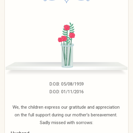
D.O.B: 05/08/1959
D.O.D: 01/11/2016
We, the children express our gratitude and appreciation
on the full support during our mother’s bereavement.
Sadly missed with sorrows: