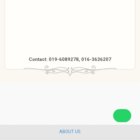
Contact: 019-6089278, 016-3636207
ABOUT US