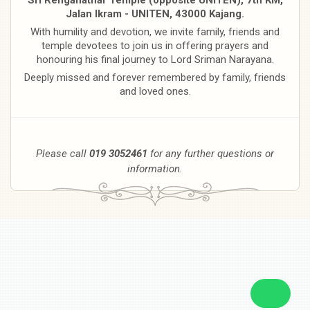
Jalan Ikram - UNITEN, 43000 Kajang.
With humility and devotion, we invite family, friends and
temple devotees to join us in offering prayers and
honouring his final journey to Lord Sriman Narayana.
Deeply missed and forever remembered by family, friends
and loved ones.
Please call
019 3052461
for any further questions or
information.