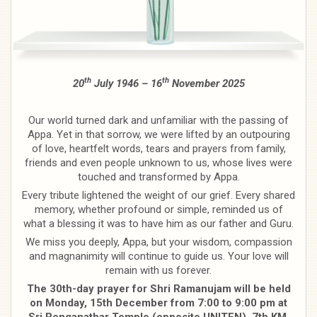
th
th
20
July 1946 – 16
November 2025
Our world turned dark and unfamiliar with the passing of
Appa. Yet in that sorrow, we were lifted by an outpouring
of love, heartfelt words, tears and prayers from family,
friends and even people unknown to us, whose lives were
touched and transformed by Appa.
Every tribute lightened the weight of our grief. Every shared
memory, whether profound or simple, reminded us of
what a blessing it was to have him as our father and Guru.
We miss you deeply, Appa, but your wisdom, compassion
and magnanimity will continue to guide us. Your love will
remain with us forever.
The 30th-day prayer for Shri Ramanujam will be held
on Monday, 15th December from 7:00 to 9:00 pm at
Sri Renganathar Temple (opposite UNITEN), 7th KM,