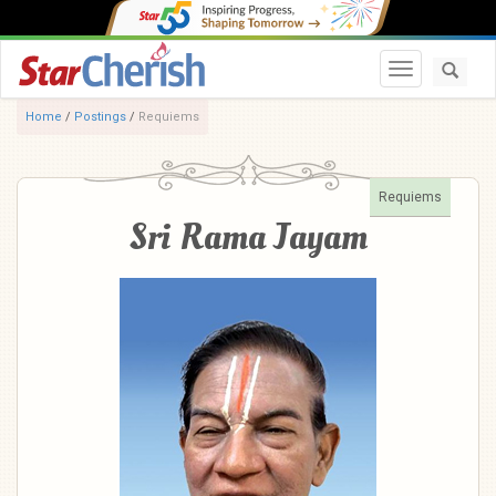
Toggle navi
Home
/
Postings
/
Requiems
Requiems
Sri Rama Jayam