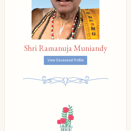
Shri Ramanuja Muniandy
View Deceased Profile