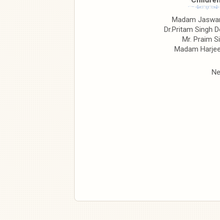
Children
Madam Jaswan
Dr.Pritam Singh D
Mr. Praim S
Madam Harjee
Ne