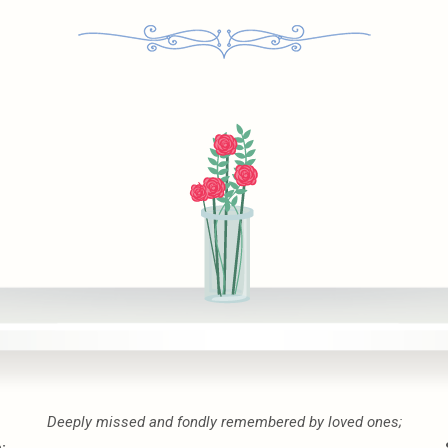
Deeply missed and fondly remembered by loved ones;