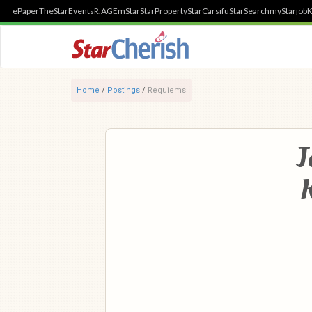
ePaper
TheStar
Events
R.AGE
mStar
StarProperty
StarCarsifu
StarSearch
myStarjob
K
Home
/
Postings
/
Requiems
J