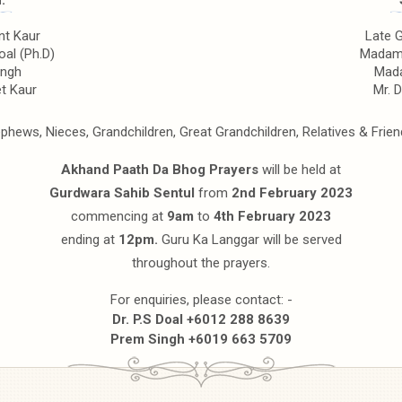
:
t Kaur
Late 
oal (Ph.D)
Madam 
ingh
Mada
t Kaur
Mr. 
phews, Nieces, Grandchildren, Great Grandchildren, Relatives & Frien
Akhand Paath Da Bhog Prayers
will be held at
Gurdwara Sahib Sentul
from
2nd February 2023
commencing at
9am
to
4th February 2023
ending at
12pm.
Guru Ka Langgar will be served
throughout the prayers.
For enquiries, please contact: -
Dr. P.S Doal +6012 288 8639
Prem Singh +6019 663 5709