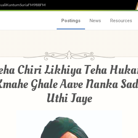
uali
Kuntum
SuriaFM
988FM
Postings
News
Resources
eha Chiri Likhiya Teha Huk
Kmahe Ghale Aave Nanka Sad
Uthi Jaye