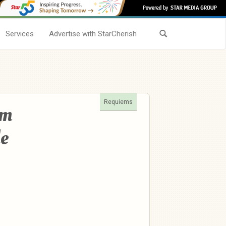
Services
Advertise with StarCherish
Requiems
am
e