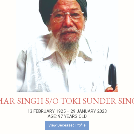
AR SINGH S/O TOKI SUNDER SI
13 FEBRUARY 1925 – 29 JANUARY 2023
AGE: 97 YEARS OLD
View Deceased Profile