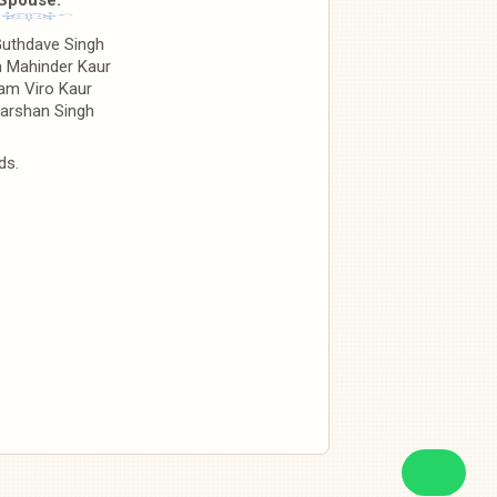
Spouse:
Guthdave Singh
Mahinder Kaur
m Viro Kaur
Darshan Singh
ds.