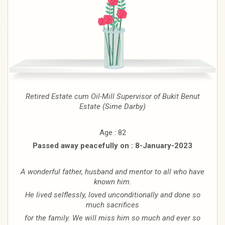
Retired Estate cum Oil-Mill Supervisor
of Bukit Benut
Estate (Sime
Darby)
Age : 82
Passed away peacefully on : 8-January-2023
A wonderful father, husband and mentor to all who have
known him.
He lived selflessly, loved unconditionally and done so
much sacrifices
for the family. We will miss him so much and ever so