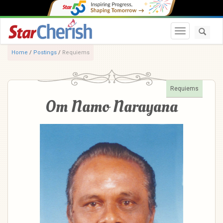
Toggle navi
Home
/
Postings
/
Requiems
Requiems
Om Namo Narayana