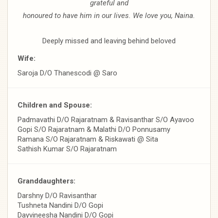
grateful and
honoured to have him in our lives. We love you, Naina.
Deeply missed and leaving behind beloved
Wife:
Saroja D/O Thanescodi @ Saro
Children and Spouse:
Padmavathi D/O Rajaratnam & Ravisanthar S/O Ayavoo
Gopi S/O Rajaratnam & Malathi D/O Ponnusamy
Ramana S/O Rajaratnam & Riskawati @ Sita
Sathish Kumar S/O Rajaratnam
Granddaughters:
Darshny D/O Ravisanthar
Tushneta Nandini D/O Gopi
Dayvineesha Nandini D/O Gopi