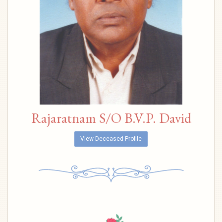
Rajaratnam S/O B.V.P. David
View Deceased Profile