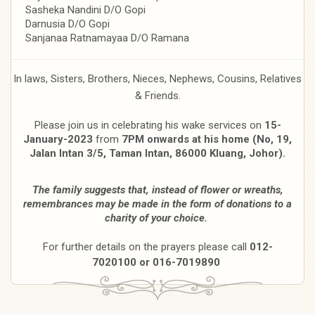
Sasheka Nandini D/O Gopi
Darnusia D/O Gopi
Sanjanaa Ratnamayaa D/O Ramana
In laws, Sisters, Brothers, Nieces, Nephews, Cousins, Relatives
& Friends.
Please join us in celebrating his wake services on
15-
January-2023
from
7PM onwards at his home (No, 19,
Jalan Intan 3/5, Taman Intan, 86000 Kluang, Johor).
The family suggests that, instead of flower or wreaths,
remembrances may be made in the form of donations to a
charity of your choice.
For further details on the prayers please call
012-
7020100 or 016-7019890