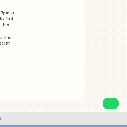
@
7pm
at
y final
t the
r their
ecent
S