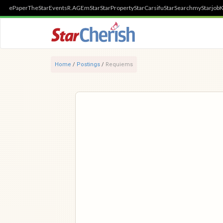
ePaper
TheStar
Events
R.AGE
mStar
StarProperty
StarCarsifu
StarSearch
myStarjob
K
Home
/
Postings
/
Requiems