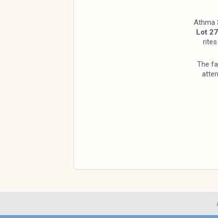
Athma S
Lot 27
rite
The fa
atte