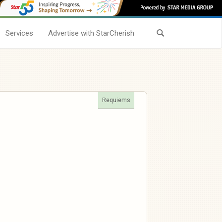
Services
Advertise with StarCherish
Requiems