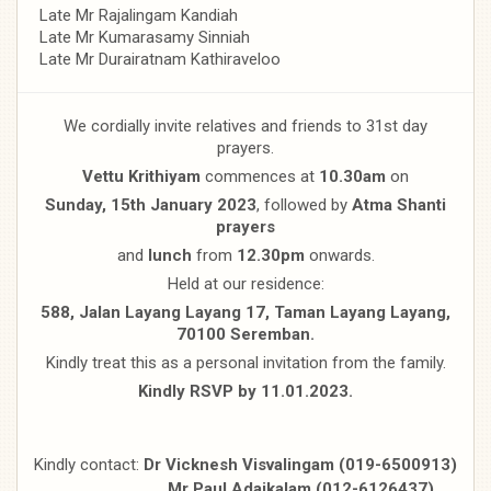
Late Mr Rajalingam Kandiah
Late Mr Kumarasamy Sinniah
Late Mr Durairatnam Kathiraveloo
We cordially invite relatives and friends to 31st day
prayers.
Vettu Krithiyam
commences at
10.30am
on
Sunday, 15th January 2023
, followed by
Atma Shanti
prayers
and
lunch
from
12.30pm
onwards.
Held at our residence:
588, Jalan Layang Layang 17, Taman Layang Layang,
70100 Seremban.
Kindly treat this as a personal invitation from the family.
Kindly RSVP by 11.01.2023.
Kindly contact:
Dr Vicknesh Visvalingam (019-6500913)
Mr Paul Adaikalam (012-6126437)