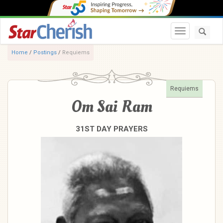
Toggle navi
Home
/
Postings
/
Requiems
Requiems
Om Sai Ram
31ST DAY PRAYERS