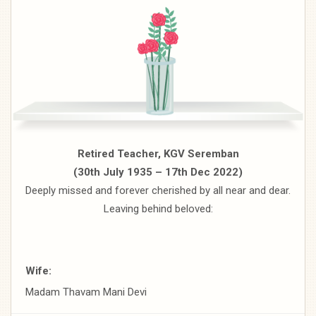
Retired Teacher, KGV Seremban
(30th July 1935 – 17th Dec 2022)
Deeply missed and forever cherished by all near and dear.
Leaving behind beloved:
Wife:
Madam Thavam Mani Devi