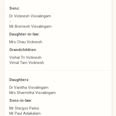
Sons:
Dr Vicknesh Visvalingam
-
Mr Bremesh Visvalingam
Daughter-in-law:
Mrs Chau Vicknesh
Grandchildren:
Vishal Tri Vicknesh
Vimal Tam Vicknesh
Daughters:
Dr Vanitha Visvalingam
Mrs Sharmitha Visvalingam
Sons-in-law:
Mr Stergos Pates
Mr Paul Adaikalam