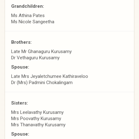
Grandchildren:
Ms Athina Pates
Ms Nicole Sangeetha
Brothers:
Late Mr Ghanaguru Kurusamy
Dr Vethaguru Kurusamy
Spouse:
Late Mrs Jeyaletchumee Kathiraveloo
Dr (Mrs) Padmini Chokalingam
Sisters:
Mrs Leelavathy Kurusamy
Mrs Poovathy Kurusamy
Mrs Thanavathy Kurusamy
Spouse: