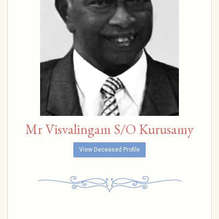
Mr Visvalingam S/O Kurusamy
View Deceased Profile