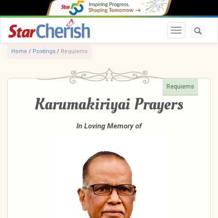
Toggle navi
Home
/
Postings
/
Requiems
Requiems
Karumakiriyai Prayers
In Loving Memory of