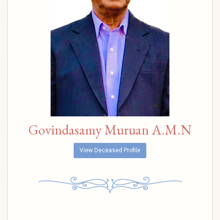
Govindasamy Muruan A.M.N
View Deceased Profile