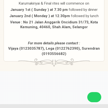
Karumakiriyai & Final rites will commence on
January 1st ( Sunday ) at 7.30 pm
followed by dinner
January 2nd ( Monday ) at 12.30pm
followed by lunch
Venue
: No 21 Jalan Anggerik Oncidium 31/73, Kota
Kemuning, 40460,
Shah Alam, Selangor
For more details please contact :
Vijaya (0123035787), Lega (0122762390), Surendran
(0193556682)