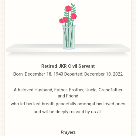
Retired JKR Civil Servant
Born: December 18, 1940 Departed: December 18, 2022
A beloved Husband, Father, Brother, Uncle, Grandfather
and Friend
who let his last breath peacefully amongst his loved ones
and will be deeply missed by us all.
Prayers