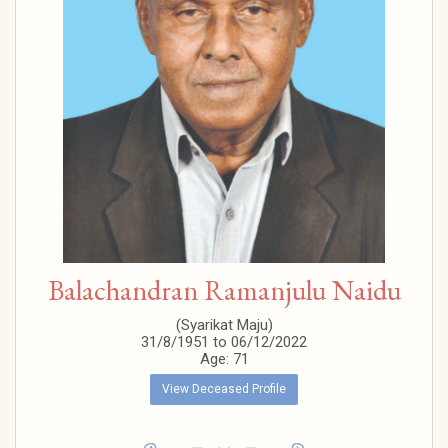
Balachandran Ramanjulu Naidu
(Syarikat Maju)
31/8/1951 to 06/12/2022
Age: 71
View Deceased Profile