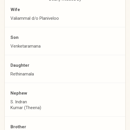
Wife
Valiammal d/o Planiveloo
Son
Venketaramana
Daughter
Rethinamala
Nephew
S. Indran
Kumar (Theena)
Brother