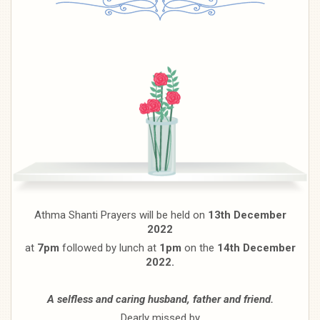
Athma Shanti Prayers will be held on
13th December
2022
at
7pm
followed by lunch at
1pm
on the
14th December
2022.
A selfless and caring husband, father and friend.
Dearly missed by