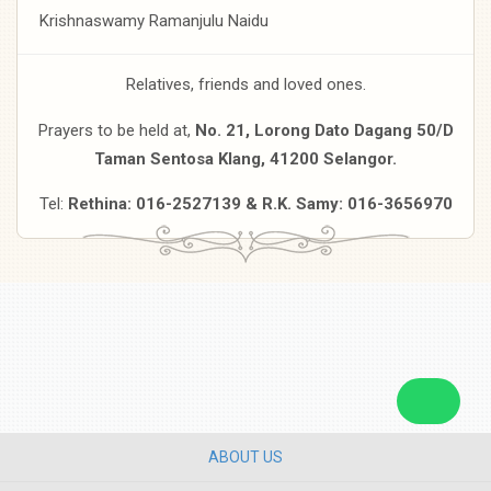
Krishnaswamy Ramanjulu Naidu
Relatives, friends and loved ones.
Prayers to be held at,
No. 21, Lorong Dato Dagang 50/D
Taman Sentosa Klang, 41200 Selangor.
Tel:
Rethina: 016-2527139 & R.K. Samy: 016-3656970
ABOUT US