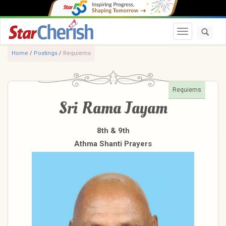
Toggle navi
Home
/
Postings
/
Requiems
Requiems
Sri Rama Jayam
8th & 9th
Athma Shanti Prayers