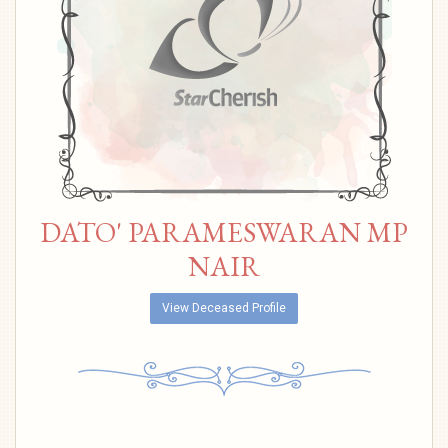
DATO' PARAMESWARAN MP
NAIR
View Deceased Profile