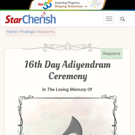
Toggle navi
Home
/
Postings
/
Requiems
Requiems
16th Day Adiyendram
Ceremony
In The Loving Memory Of