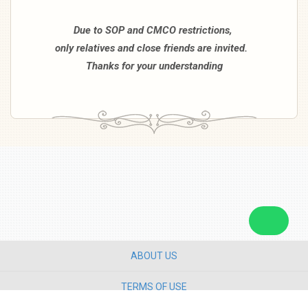
Due to SOP and CMCO restrictions,
only relatives and close friends are invited.
Thanks for your understanding
ABOUT US
TERMS OF USE