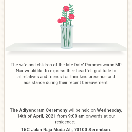
The wife and children of the late Dato’ Parameswaran MP
Nair would like to express their heartfelt gratitude to
all relatives and friends for their kind presence and
assistance during their recent bereavement.
The Adiyendram Ceremony
will be held on
Wednesday,
14th of April,
2021
from
9:00 am
onwards at our
residence:
15C Jalan Raja Muda Ali, 70100 Seremban.