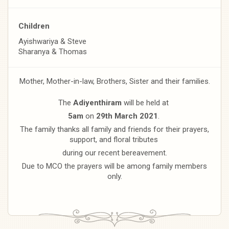
Children
Ayishwariya & Steve
Sharanya & Thomas
Mother, Mother-in-law, Brothers, Sister and their families.
The
Adiyenthiram
will be held at
5am
on
29th March 2021
.
The family thanks all family and friends for their prayers,
support, and floral tributes
during our recent bereavement.
Due to MCO the prayers will be among family members
only.