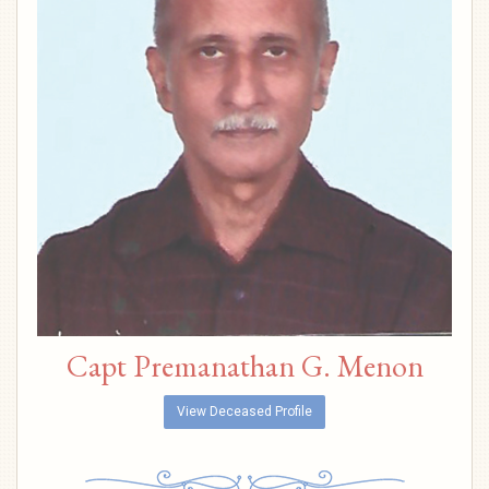
Capt Premanathan G. Menon
View Deceased Profile