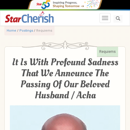
Toggle navi
Home
/
Postings
/
Requiems
Requiems
It Is With Profound Sadness
That We Announce The
Passing Of Our Beloved
Husband / Acha