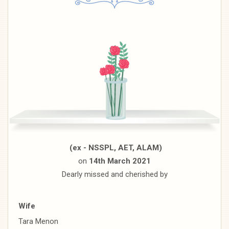
(ex - NSSPL, AET, ALAM)
on
14th March 2021
Dearly missed and cherished by
Wife
Tara Menon