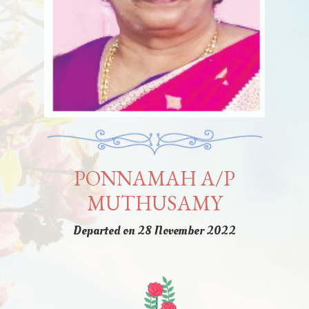
PONNAMAH A/P
MUTHUSAMY
Departed on 28 November 2022