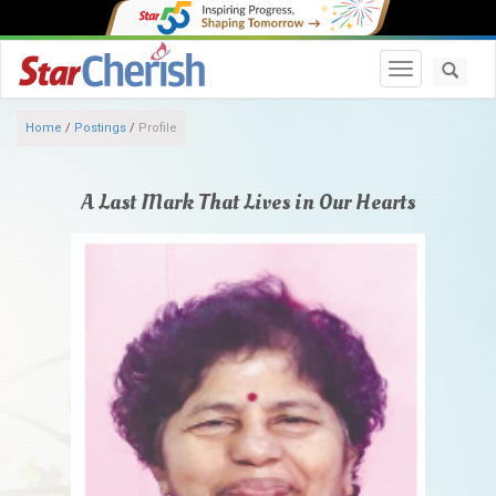
Toggle navi
Home
/
Postings
/
Profile
A Last Mark That Lives in Our Hearts