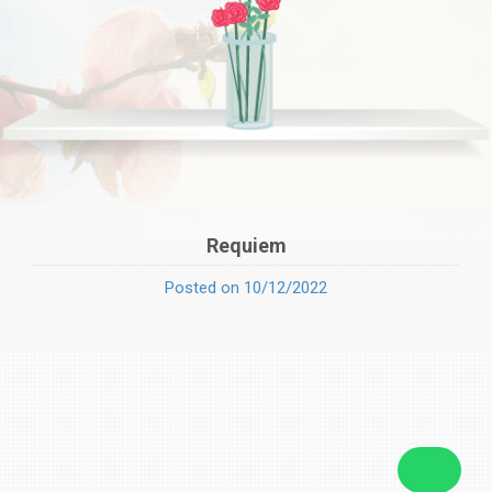
Requiem
Posted on 10/12/2022