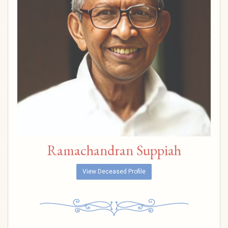
Ramachandran Suppiah
View Deceased Profile