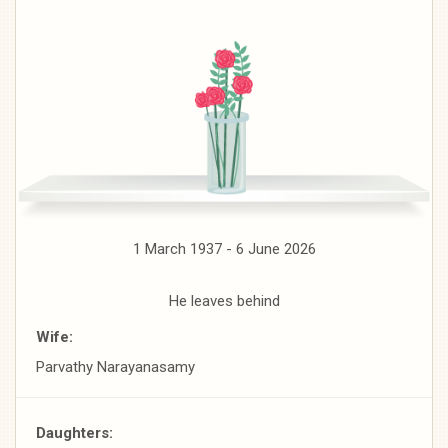
1 March 1937 - 6 June 2026
He leaves behind
Wife:
Parvathy Narayanasamy
Daughters: