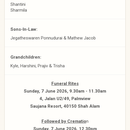
Shantini
Sharmila
Sons-In-Law:
Jegatheswaren Ponnudurai & Mathew Jacob
Grandchildren:
Kyle, Harshini, Prajiv & Trisha
Funeral Rites
Sunday, 7 June 2026, 9.30am - 11.30am
4, Jalan U2/49, Palmview
Saujana Resort, 40150 Shah Alam
Followed by Crematio
n
Sunday, 7 June 2026, 12.30pm