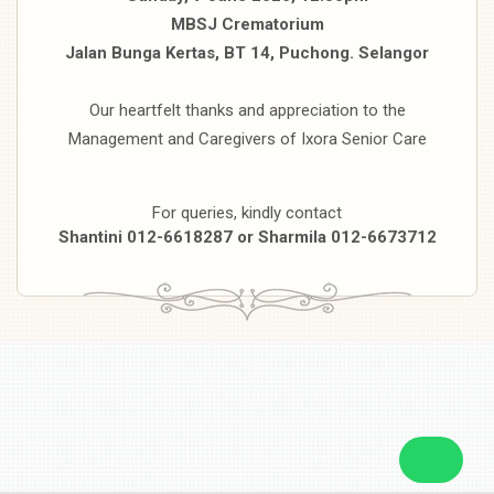
MBSJ Crematorium
Jalan Bunga Kertas, BT 14, Puchong. Selangor
Our heartfelt thanks and appreciation to the
Management and Caregivers of Ixora Senior Care
For queries, kindly contact
Shantini 012-6618287 or Sharmila 012-6673712