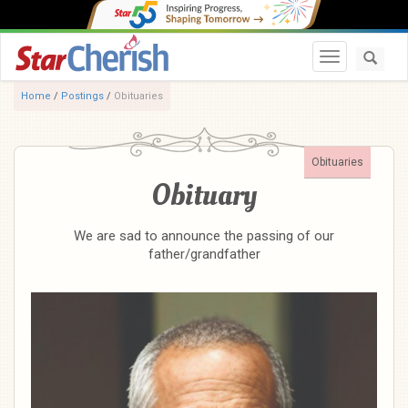
Toggle navi
Home
/
Postings
/
Obituaries
Obituaries
Obituary
We are sad to announce the passing of our
father/grandfather