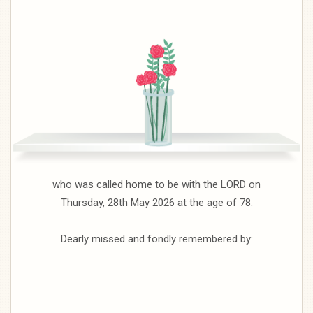
who was called home to be with the LORD on
Thursday, 28th May 2026 at the age of 78.
Dearly missed and fondly remembered by: