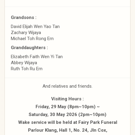
Grandsons :
David Elijah Wen Yao Tan
Zachary Wijaya
Michael Toh Rong Ern
Granddaughters :
Elizabeth Faith Wen Yi Tan
Abbey Wijaya
Ruth Toh Ru Ern
And relatives and friends.
Visiting Hours :
Friday, 29 May (8pm~10pm) ~
Saturday, 30 May 2026 (2pm~10pm)
Wake service will be held at Fairy Park Funeral
Parlour Klang, Hall 1, No. 24, Jln Cox,