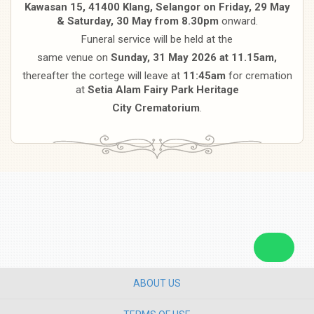
Kawasan 15, 41400 Klang, Selangor on Friday, 29 May
& Saturday, 30 May from 8.30pm
onward.
Funeral service will be held at the
same venue on
Sunday, 31 May 2026 at 11.15am,
thereafter the cortege will leave at
11:45am
for cremation
at
Setia Alam Fairy Park Heritage
City Crematorium
.
ABOUT US