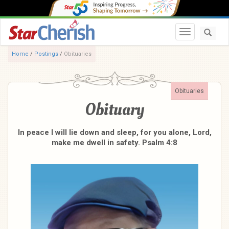
Toggle navi
Home
/
Postings
/
Obituaries
Obituaries
Obituary
In peace I will lie down and sleep, for you alone, Lord,
make me dwell in safety. Psalm 4:8