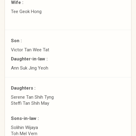
Wife :
Tee Geok Hong
Son :
Victor Tan Wee Tat
Daughter-in-law :
Ann Suk Jing Yeoh
Daughters :
Serene Tan Shih Tyng
Steffi Tan Shih May
Sons-in-law :
Solihin Wijaya
Toh Mel Vern