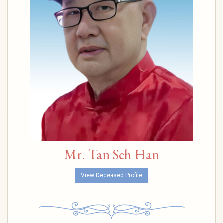
Mr. Tan Seh Han
View Deceased Profile