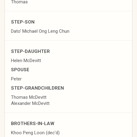
Thomas
STEP-SON
Dato' Michael Ong Leng Chun
STEP-DAUGHTER
Helen McDevitt
SPOUSE
Peter
STEP-GRANDCHILDREN
Thomas McDevitt
Alexander McDevitt
BROTHERS-IN-LAW
Khoo Peng Loon (dec'd)