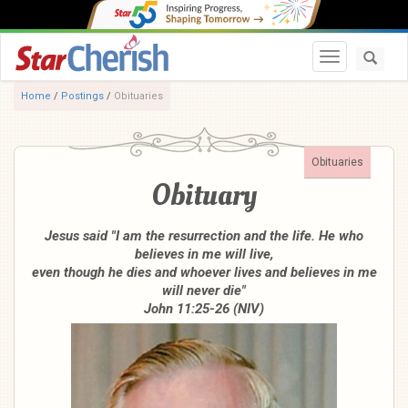
Toggle navi
Home
/
Postings
/
Obituaries
Obituaries
Obituary
Jesus said "I am the resurrection and the life. He who
believes in me will live,
even though he dies and whoever lives and believes in me
will never die"
John 11:25-26 (NIV)