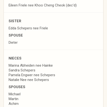
Eileen Friele nee Khoo Cheng Cheok (dec'd)
SISTER
Edda Schepers nee Friele
SPOUSE
Dieter
NIECES
Marina Abheiden nee Hainke
Sandra Schepers
Pamela Engwer nee Schepers
Natalie Nee nee Schepers
SPOUSES
Michael
Martin
Achim