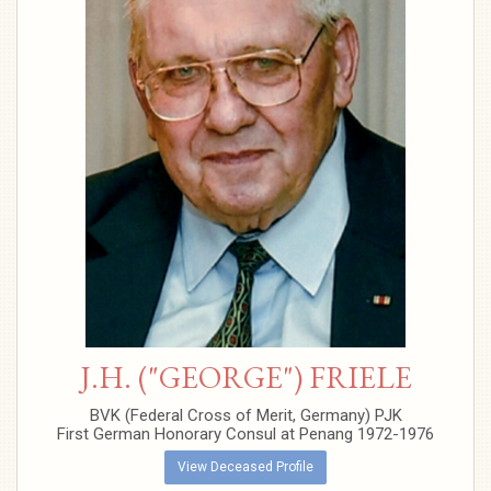
J.H. ("GEORGE") FRIELE
BVK (Federal Cross of Merit, Germany) PJK
First German Honorary Consul at Penang 1972-1976
View Deceased Profile