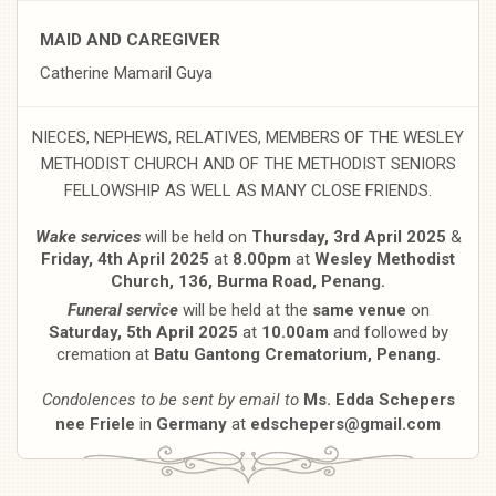
MAID AND CAREGIVER
Catherine Mamaril Guya
NIECES, NEPHEWS, RELATIVES, MEMBERS OF THE WESLEY
METHODIST CHURCH AND OF THE METHODIST SENIORS
FELLOWSHIP AS WELL AS MANY CLOSE FRIENDS.
Wake services
will be held on
Thursday, 3rd April 2025
&
Friday, 4th April 2025
at
8.00pm
at
Wesley Methodist
Church, 136, Burma Road, Penang.
Funeral service
will be held at the
same venue
on
Saturday, 5th April 2025
at
10.00am
and followed by
cremation at
Batu Gantong Crematorium, Penang.
Condolences to be sent by email to
Ms. Edda Schepers
nee Friele
in
Germany
at
edschepers@gmail.com