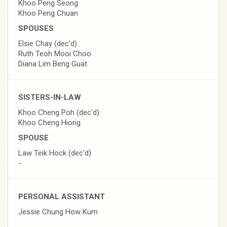
Khoo Peng Seong
Khoo Peng Chuan
SPOUSES
Elsie Chay (dec'd)
Ruth Teoh Mooi Choo
Diana Lim Beng Guat
SISTERS-IN-LAW
Khoo Cheng Poh (dec'd)
Khoo Cheng Hiong
SPOUSE
Law Teik Hock (dec'd)
-
PERSONAL ASSISTANT
Jessie Chung How Kum