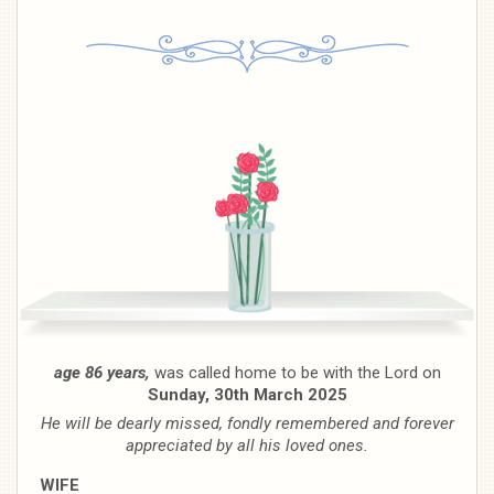
age 86 years,
was called home to be with the Lord on
Sunday, 30th March 2025
He will be dearly missed, fondly remembered and forever
appreciated by all his loved ones.
WIFE