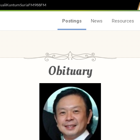
uali
Kuntum
SuriaFM
988FM
Postings
News
Resources
Obituary