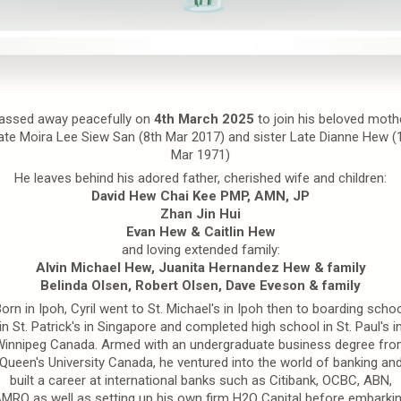
assed away peacefully on
4th March 2025
to join his beloved moth
ate Moira Lee Siew San (8th Mar 2017) and sister Late Dianne Hew (
Mar 1971)
He leaves behind his adored father, cherished wife and children:
David Hew Chai Kee PMP, AMN, JP
Zhan Jin Hui
Evan Hew & Caitlin Hew
and loving extended family:
Alvin Michael Hew, Juanita Hernandez Hew & family
Belinda Olsen, Robert Olsen, Dave Eveson & family
orn in Ipoh, Cyril went to St. Michael's in Ipoh then to boarding scho
in St. Patrick's in Singapore and completed high school in St. Paul's i
innipeg Canada. Armed with an undergraduate business degree fr
Queen's University Canada, he ventured into the world of banking an
built a career at international banks such as Citibank, OCBC, ABN,
MRO as well as setting up his own firm H2O Capital before embarki