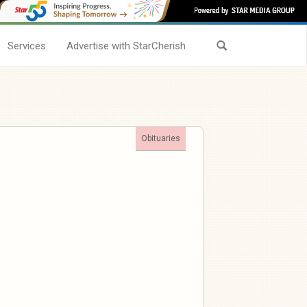
Services
Advertise with StarCherish
Obituaries