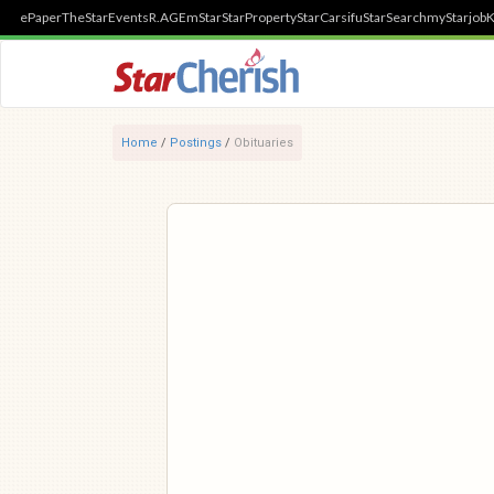
ePaper
TheStar
Events
R.AGE
mStar
StarProperty
StarCarsifu
StarSearch
myStarjob
K
Home
/
Postings
/
Obituaries