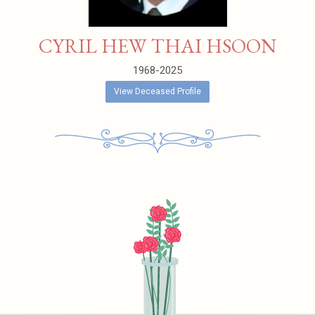
CYRIL HEW THAI HSOON
1968-2025
View Deceased Profile