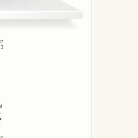
er
13
ol
n
om
d
ng