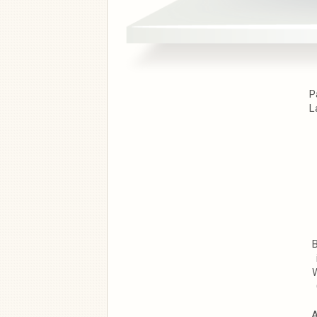
P
L
B
W
A