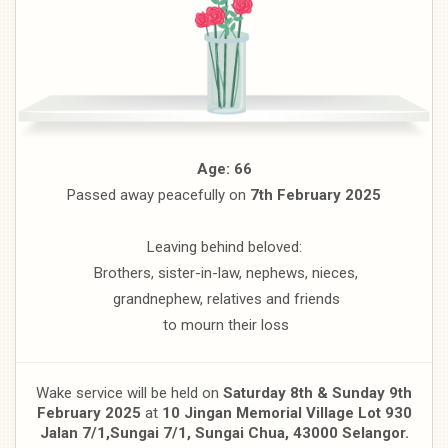
Age: 66
Passed away peacefully on
7th February 2025
Leaving behind beloved:
Brothers, sister-in-law, nephews, nieces,
grandnephew, relatives and friends
to mourn their loss
Wake service will be held on
Saturday 8th & Sunday 9th
February 2025
at
10 Jingan Memorial Village Lot 930
Jalan 7/1,
Sungai 7/1, Sungai Chua, 43000 Selangor.