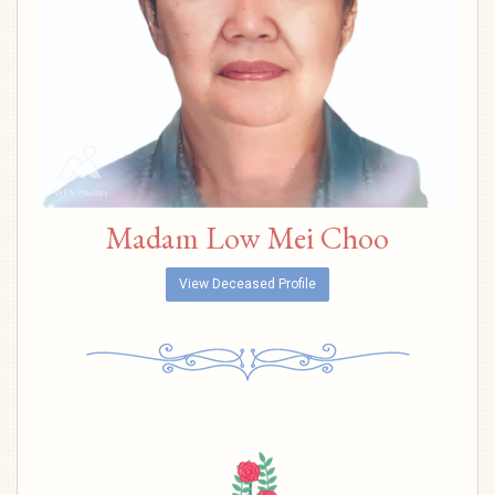
Madam Low Mei Choo
View Deceased Profile