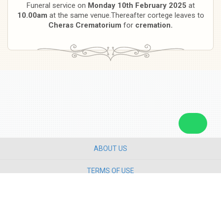
Funeral service on
Monday 10th February 2025
at
10.00am
at the same venue.Thereafter cortege leaves to
Cheras Crematorium
for
cremation.
ABOUT US
TERMS OF USE
PRIVACY POLICY
CONTACT US