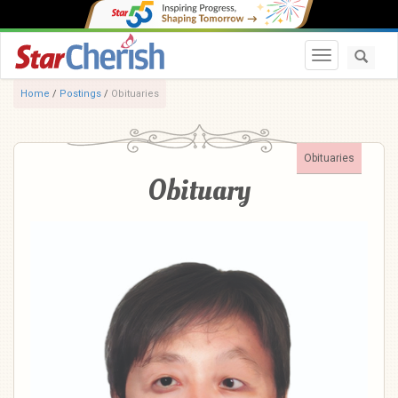
Toggle navi
Home
/
Postings
/
Obituaries
Obituaries
Obituary