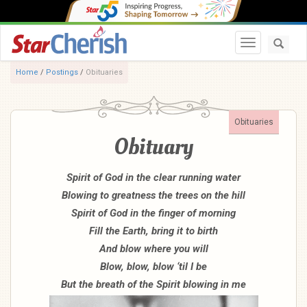
Toggle navi
Home
/
Postings
/
Obituaries
Obituaries
Obituary
Spirit of God in the clear running water
Blowing to greatness the trees on the hill
Spirit of God in the finger of morning
Fill the Earth, bring it to birth
And blow where you will
Blow, blow, blow ‘til I be
But the breath of the Spirit blowing in me