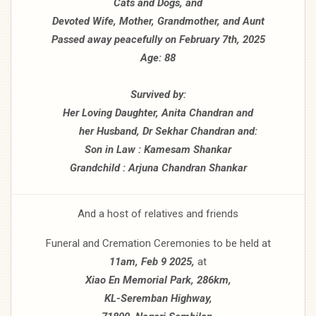
Cats and Dogs, and
Devoted Wife, Mother, Grandmother, and Aunt
Passed away peacefully on February 7th, 2025
Age: 88
Survived by:
Her Loving Daughter, Anita Chandran and
her Husband, Dr Sekhar Chandran and:
Son in Law : Kamesam Shankar
Grandchild : Arjuna Chandran Shankar
And a host of relatives and friends
Funeral and Cremation Ceremonies to be held at
11am, Feb 9 2025,
at
Xiao En Memorial Park, 286km,
KL-Seremban Highway,