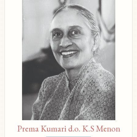
Prema Kumari d.o. K.S Menon