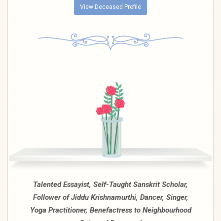
View Deceased Profile
Talented Essayist, Self-Taught Sanskrit Scholar,
Follower of Jiddu Krishnamurthi, Dancer, Singer,
Yoga Practitioner, Benefactress to Neighbourhood