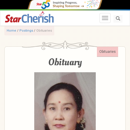
Toggle navi
Home
/
Postings
/
Obituaries
Obituaries
Obituary