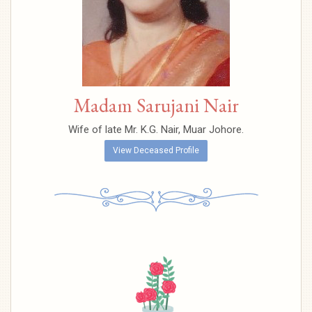
Madam Sarujani Nair
Wife of late Mr. K.G. Nair, Muar Johore.
View Deceased Profile