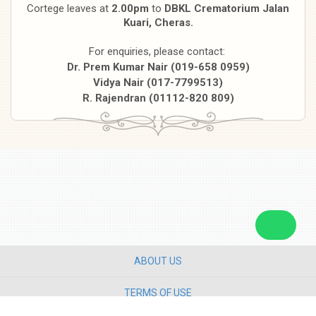
Cortege leaves at
2.00pm
to
DBKL Crematorium Jalan
Kuari, Cheras.
For enquiries, please contact:
Dr. Prem Kumar Nair (019-658 0959)
Vidya Nair (017-7799513)
R. Rajendran (01112-820 809)
ABOUT US
TERMS OF USE