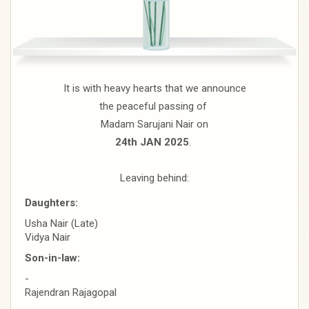
It is with heavy hearts that we announce
the peaceful passing of
Madam Sarujani Nair on
24th JAN 2025
.
Leaving behind:
Daughters:
Usha Nair (Late)
Vidya Nair
Son-in-law:
-
Rajendran Rajagopal