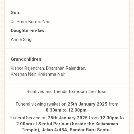
Son:
Dr. Prem Kumar Nair
Daughter-in-law:
Annie Sing
Grandchildren:
Kishor Rajendran, Dharshan Rajendran,
Kreshan Nair, Kreishma Nair
Relatives and friends to mourn their loss.
Funeral viewing (wake) on
25th January 2025
from
8.30am
to
12.00pm
.
Funeral Service on
25th January 2025
from
12.00pm
to
2.00pm
at
Sentul Parlour (beside the Kaliamman
Temple), Jalan
4/48A, Bandar Baru Sentul
.