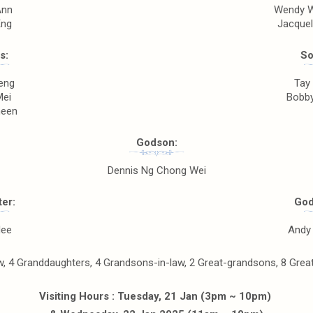
Ann
Wendy W
Eng
Jacquel
s:
So
eng
Tay
Mei
Bobby
heen
Godson:
Dennis Ng Chong Wei
er:
God
Nee
Andy 
, 4 Granddaughters, 4 Grandsons-in-law, 2 Great-grandsons, 8 Great-
Visiting Hours : Tuesday, 21 Jan (3pm ~ 10pm)