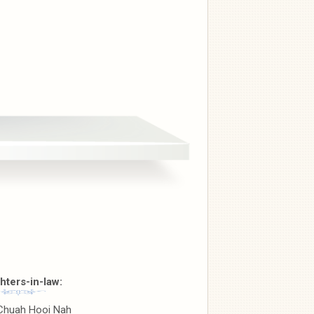
hters-in-law:
Chuah Hooi Nah