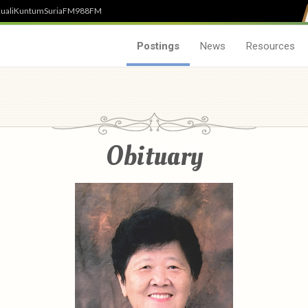
uali
Kuntum
SuriaFM
988FM
Postings
News
Resources
Obituary