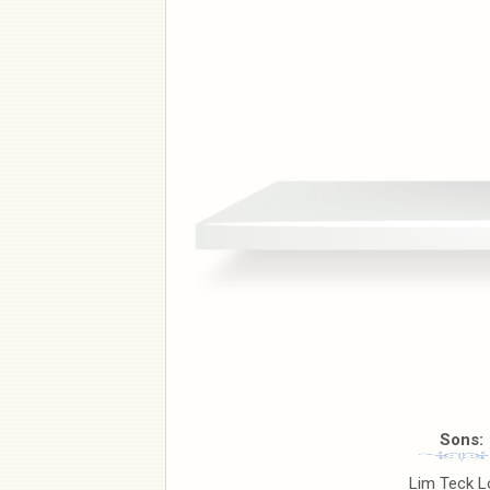
Sons:
Lim Teck L