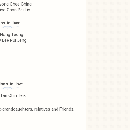
ong Chee Ching
ine Chan Pei Lin
ns-in-law:
 Hong Teong
 Lee Pui Jeng
son-in-law:
Tan Chin Teik
granddaughters, relatives and Friends.