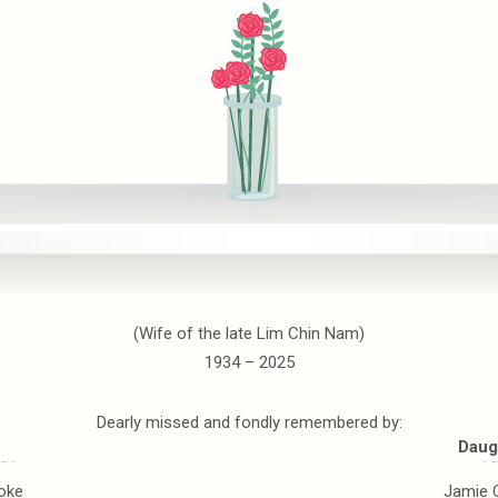
(Wife of the late Lim Chin Nam)
1934 – 2025
Dearly missed and fondly remembered by:
Daug
oke
Jamie 