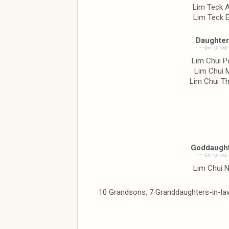
Lim Teck 
Lim Teck 
Daughter
Lim Chui P
Lim Chui 
Lim Chui T
Goddaught
Lim Chui 
10 Grandsons, 7 Granddaughters-in-law