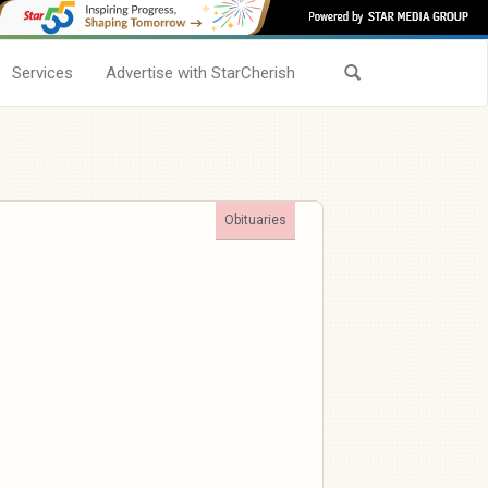
Services
Advertise with StarCherish
Obituaries