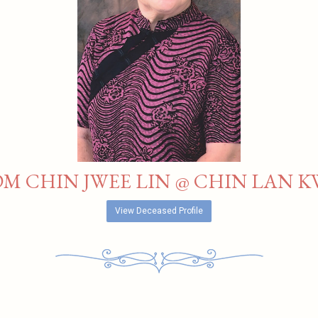
M CHIN JWEE LIN @ CHIN LAN K
View Deceased Profile