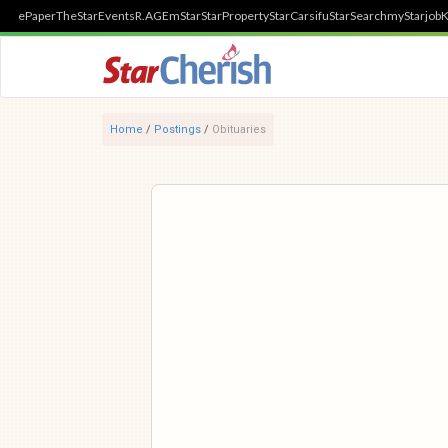
ePaper
TheStar
Events
R.AGE
mStar
StarProperty
StarCarsifu
StarSearch
myStarjob
K
Home
/
Postings
/
Obituaries