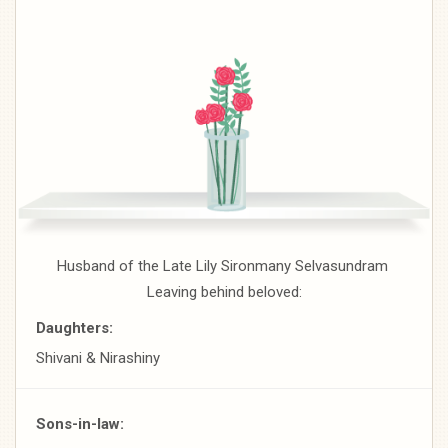
Husband of the Late Lily Sironmany Selvasundram
Leaving behind beloved:
Daughters:
Shivani & Nirashiny
Sons-in-law: