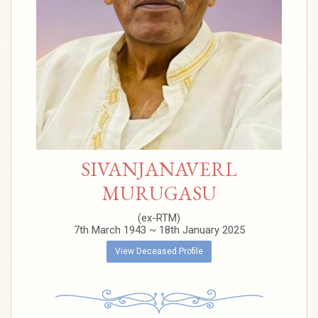
SIVANJANAVERL
MURUGASU
(ex-RTM)
7th March 1943 ~ 18th January 2025
View Deceased Profile