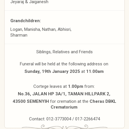
Jeyaraj & Jaiganesh
Grandchildren:
Logan, Manisha, Nathan, Abhisri,
Sharman
Siblings, Relatives and Friends
Funeral will be held at the following address on
Sunday, 19th January 2025
at
11.00am
Cortege leaves at
1.00pm
from:
No.36, JALAN HP 3A/1, TAMAN HILLPARK 2,
43500 SEMENYIH
for cremation at the
Cheras DBKL
Crematorium
Contact: 012-3773004 / 017-2266474