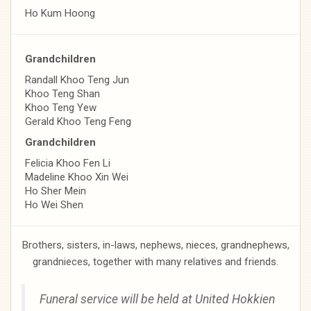
Ho Kum Hoong
Grandchildren
Randall Khoo Teng Jun
Khoo Teng Shan
Khoo Teng Yew
Gerald Khoo Teng Feng
Grandchildren
Felicia Khoo Fen Li
Madeline Khoo Xin Wei
Ho Sher Mein
Ho Wei Shen
Brothers, sisters, in-laws, nephews, nieces, grandnephews,
grandnieces, together with many relatives and friends.
Funeral service will be held at
United Hokkien