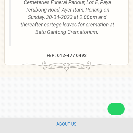
Cemeteries Funeral Parlour, Lot E, Paya
Terubong Road, Ayer Itam, Penang
on
Sunday, 30-04-2023
at
2.00pm
and
thereafter cortege leaves for cremation at
Batu Gantong Crematorium.
H/P: 012-477 0492
ABOUT US