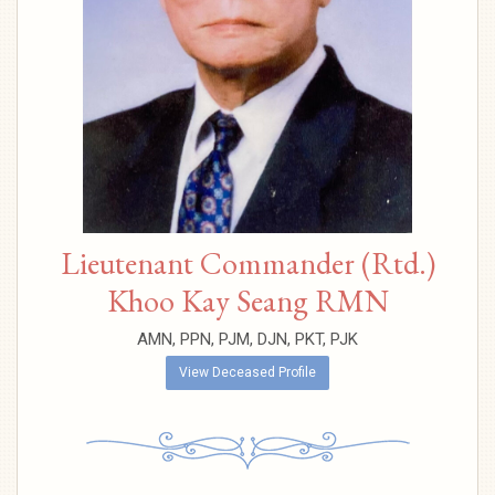
Lieutenant Commander (Rtd.)
Khoo Kay Seang RMN
AMN, PPN, PJM, DJN, PKT, PJK
View Deceased Profile