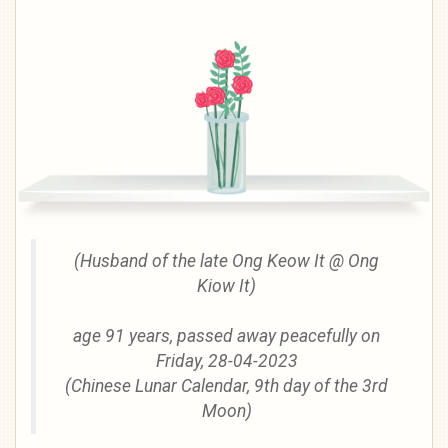
(Husband of the late Ong Keow It @ Ong
Kiow It)
age 91 years, passed away peacefully on
Friday, 28-04-2023
(Chinese Lunar Calendar, 9th day of the 3rd
Moon)