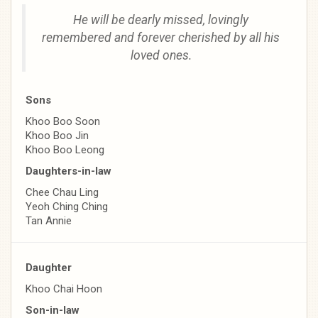
He will be dearly missed, lovingly
remembered and forever cherished by all his
loved ones.
Sons
Khoo Boo Soon
Khoo Boo Jin
Khoo Boo Leong
Daughters-in-law
Chee Chau Ling
Yeoh Ching Ching
Tan Annie
Daughter
Khoo Chai Hoon
Son-in-law