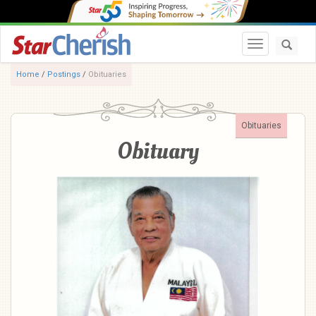
Toggle navi
Home
/
Postings
/
Obituaries
Obituaries
Obituary