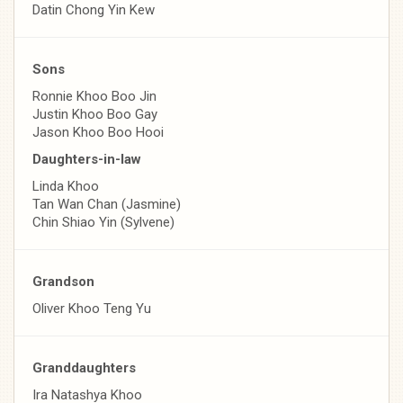
Datin Chong Yin Kew
Sons
Ronnie Khoo Boo Jin
Justin Khoo Boo Gay
Jason Khoo Boo Hooi
Daughters-in-law
Linda Khoo
Tan Wan Chan (Jasmine)
Chin Shiao Yin (Sylvene)
Grandson
Oliver Khoo Teng Yu
Granddaughters
Ira Natashya Khoo