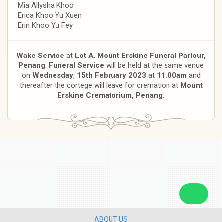
Mia Allysha Khoo
Erica Khoo Yu Xuen
Erin Khoo Yu Fey
Wake Service
at
Lot A
,
Mount Erskine Funeral Parlour,
Penang
.
Funeral Service
will be held at the same venue
on
Wednesday
,
15th February 2023
at
11.00am
and
thereafter the cortege will leave for cremation at
Mount
Erskine Crematorium, Penang.
ABOUT US