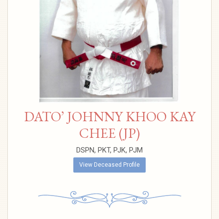
DATO’ JOHNNY KHOO KAY
CHEE (JP)
DSPN, PKT, PJK, PJM
View Deceased Profile