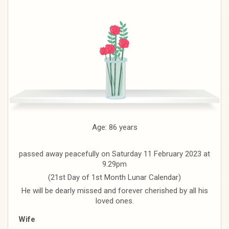
Age: 86 years
passed away peacefully on Saturday 11 February 2023 at
9.29pm
(21st Day of 1st Month Lunar Calendar)
He will be dearly missed and forever cherished by all his
loved ones.
Wife