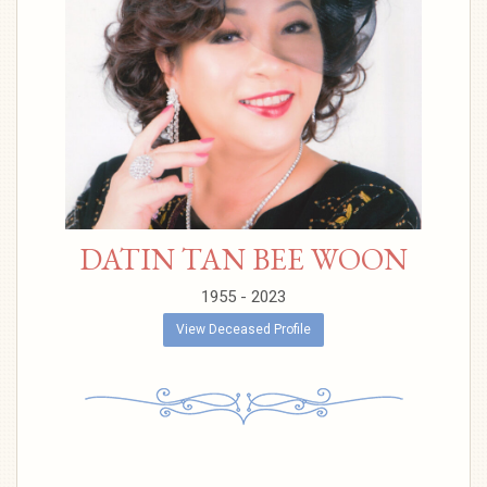
DATIN TAN BEE WOON
1955 - 2023
View Deceased Profile