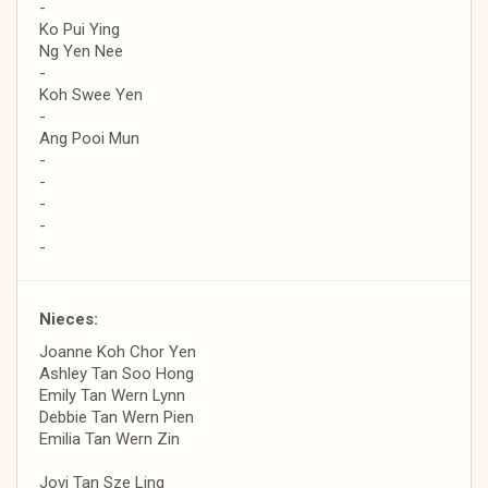
-
Ko Pui Ying
Ng Yen Nee
-
Koh Swee Yen
-
Ang Pooi Mun
-
-
-
-
-
Nieces:
Joanne Koh Chor Yen
Ashley Tan Soo Hong
Emily Tan Wern Lynn
Debbie Tan Wern Pien
Emilia Tan Wern Zin
Jovi Tan Sze Ling