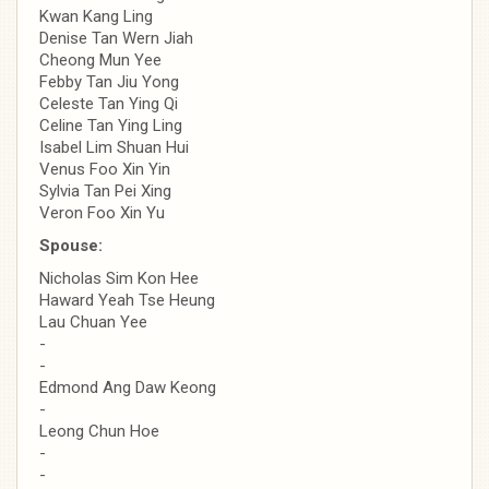
Kwan Kang Ling
Denise Tan Wern Jiah
Cheong Mun Yee
Febby Tan Jiu Yong
Celeste Tan Ying Qi
Celine Tan Ying Ling
Isabel Lim Shuan Hui
Venus Foo Xin Yin
Sylvia Tan Pei Xing
Veron Foo Xin Yu
Spouse:
Nicholas Sim Kon Hee
Haward Yeah Tse Heung
Lau Chuan Yee
-
-
Edmond Ang Daw Keong
-
Leong Chun Hoe
-
-