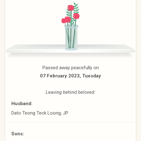
Passed away peacefully on
07 February 2023, Tuesday
Leaving behind beloved:
Husband:
Dato Teong Teck Loong, JP
Sons: