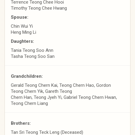
Terrence Teong Chee Hooi
Timothy Teong Chee Hwang
Spouse:
Chin Wui Yi
Heng Ming Li
Daughters:
Tania Teong Soo Ann
Tasha Teong Soo San
Grandchildren:
Gerald Teong Chern Kai, Teong Chern Hao, Gordon
Teong Chern Yik, Gareth Teong
Chern Han, Teong Jyeh Yi, Gabriel Teong Chern Hwan,
Teong Chern Liang
Brothers:
Tan Sri Teong Teck Leng (Deceased)