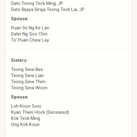
Dato Teong Teck Ming, JP
Dato Bijaya Diraja Teong Teck Lai, JP
Spouse:
Puan Sri Ng Ke Lan
Datin Ng Soo Chin
To’ Puan Chew Lay
Sisters:
Teong Siew Bee
Teong Siew Lian
Teong Siew Thim
Teong Siew Woon
Spouse:
Loh Koon Sooi
Kuan Thien Hock (Deceased)
Kok Teck Ming
Ong Kok Koun