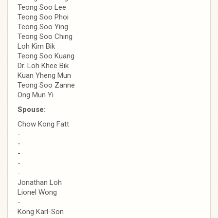
Teong Soo Lee
Teong Soo Phoi
Teong Soo Ying
Teong Soo Ching
Loh Kim Bik
Teong Soo Kuang
Dr. Loh Khee Bik
Kuan Yheng Mun
Teong Soo Zanne
Ong Mun Yi
Spouse:
Chow Kong Fatt
-
-
-
-
-
Jonathan Loh
Lionel Wong
-
Kong Karl-Son