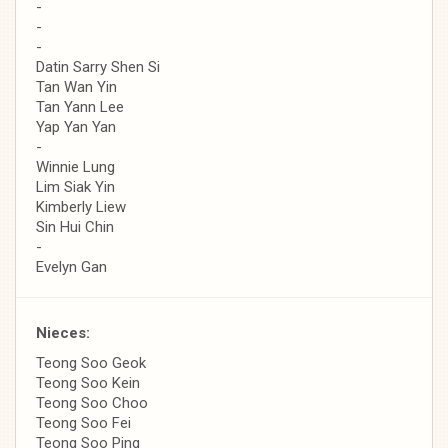
-
-
-
Datin Sarry Shen Si
Tan Wan Yin
Tan Yann Lee
Yap Yan Yan
-
Winnie Lung
Lim Siak Yin
Kimberly Liew
Sin Hui Chin
-
Evelyn Gan
Nieces:
Teong Soo Geok
Teong Soo Kein
Teong Soo Choo
Teong Soo Fei
Teong Soo Ping