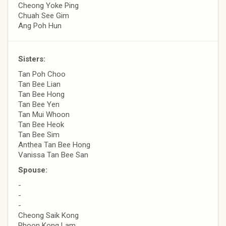
Cheong Yoke Ping
Chuah See Gim
Ang Poh Hun
Sisters:
Tan Poh Choo
Tan Bee Lian
Tan Bee Hong
Tan Bee Yen
Tan Mui Whoon
Tan Bee Heok
Tan Bee Sim
Anthea Tan Bee Hong
Vanissa Tan Bee San
Spouse:
-
-
-
Cheong Saik Kong
Phoon Kong Lam