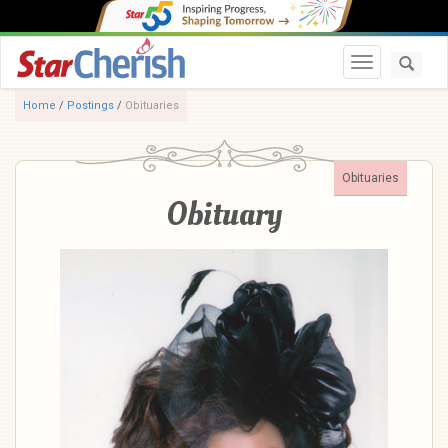
Toggle navi
Home
/
Postings
/
Obituaries
Obituaries
Obituary