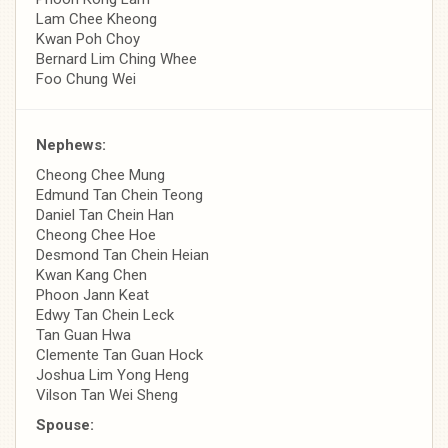
Lam Chee Kheong
Kwan Poh Choy
Bernard Lim Ching Whee
Foo Chung Wei
Nephews:
Cheong Chee Mung
Edmund Tan Chein Teong
Daniel Tan Chein Han
Cheong Chee Hoe
Desmond Tan Chein Heian
Kwan Kang Chen
Phoon Jann Keat
Edwy Tan Chein Leck
Tan Guan Hwa
Clemente Tan Guan Hock
Joshua Lim Yong Heng
Vilson Tan Wei Sheng
Spouse: