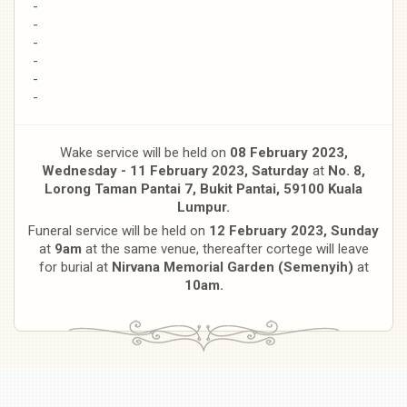
-
-
-
-
-
-
Wake service will be held on
08 February 2023,
Wednesday - 11 February 2023, S
aturday
at
No. 8,
Lorong Taman Pantai 7, Bukit Pantai, 59100 Kuala
Lumpur.
Funeral service will be held on
12 February 2023, Sunday
at
9am
at the same venue, thereafter cortege will leave
for burial at
Nirvana Memorial Garden (Semenyih)
at
10am.