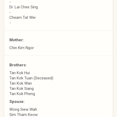
-
Dr. Lai Chee Sing
-
Cheam Tat Wei
-
Mother:
Chin Kim Ngor
Brothers:
Tan Kok Hui
Tan Kok Tuan (Deceased)
Tan Kok Wan
Tan Kok Siang
Tan Kok Pheng
Spouse:
Wong Siew Wah
Sim Tham Keow