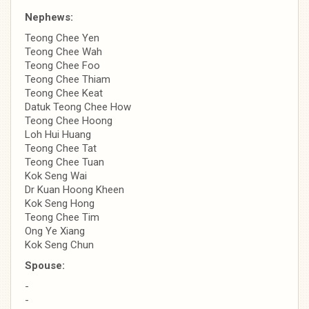
Nephews:
Teong Chee Yen
Teong Chee Wah
Teong Chee Foo
Teong Chee Thiam
Teong Chee Keat
Datuk Teong Chee How
Teong Chee Hoong
Loh Hui Huang
Teong Chee Tat
Teong Chee Tuan
Kok Seng Wai
Dr Kuan Hoong Kheen
Kok Seng Hong
Teong Chee Tim
Ong Ye Xiang
Kok Seng Chun
Spouse:
-
-