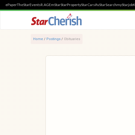
ePaper
TheStar
Events
R.AGE
mStar
StarProperty
StarCarsifu
StarSearch
myStarjob
K
Home
/
Postings
/
Obituaries