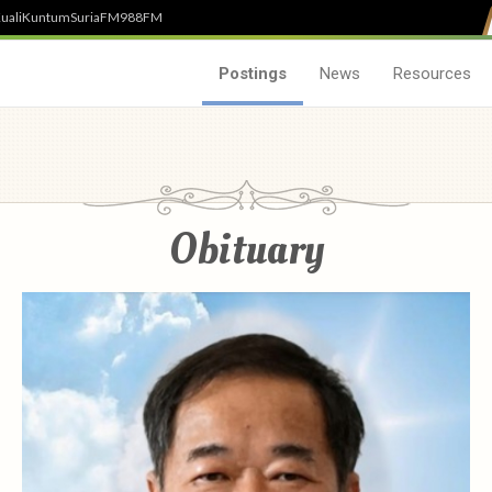
uali
Kuntum
SuriaFM
988FM
Postings
News
Resources
Obituary