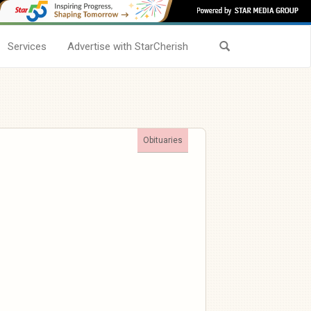
Services
Advertise with StarCherish
Obituaries