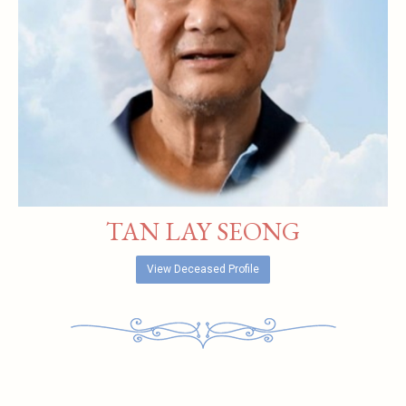
TAN LAY SEONG
View Deceased Profile