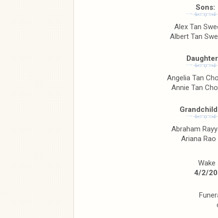
Sons:
Alex Tan Sw
Albert Tan Sw
Daughter
Angelia Tan Ch
Annie Tan Cho
Grandchild
Abraham Rayy
Ariana Rao
Wake s
4/2/20
Funer