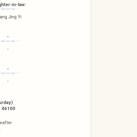
hter-in-law:
ang Jing Yi
-
-
-
-
urday)
, 46100
eafter
.