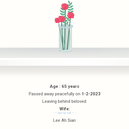
Age : 65 years
Passed away peacefully on
1-2-2023
Leaving behind beloved:
Wife:
Lee Ah Sian