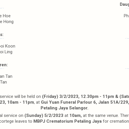
Daug
ee Hoe
Ph
ee Hong
s:
ooi Koon
oi Ling
ren:
an Tan
 Tan
ervice will be held on
(Friday) 3/2/2023, 12.30pm - 11pm & (Sat
23, 10am - 11pm
, at
Gui Yuan Funeral Parlour 6, Jalan 51A/229
Petaling Jaya Selangor.
al service on
(Sunday) 5/2/2023
at
10am,
at the same venue. Ther
cortege leaves to
MBPJ Crematorium Petaling Jaya
for cremation