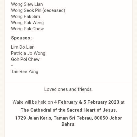
Wong Siew Lian
Wong Seok Pin (deceased)
Wong Pak Sim
Wong Pak Weng
Wong Pak Chew
Spouses :
Lim Do Lian
Patricia Jo Wong
Goh Poi Chew
-
Tan Bee Yang
Loved ones and friends.
Wake will be held on
4 February & 5 February 2023
at
The Cathedral of the Sacred Heart of Jesus,
1729 Jalan Keris, Taman Sri Tebrau, 80050 Johor
Bahru.