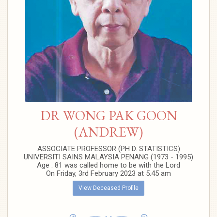
DR WONG PAK GOON
(ANDREW)
ASSOCIATE PROFESSOR (PH D. STATISTICS)
UNIVERSITI SAINS MALAYSIA PENANG (1973 - 1995)
Age : 81 was called home to be with the Lord
On Friday, 3rd February 2023 at 5.45 am
View Deceased Profile