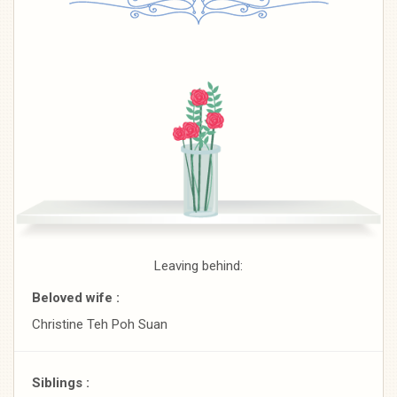
Leaving behind:
Beloved wife :
Christine Teh Poh Suan
Siblings :