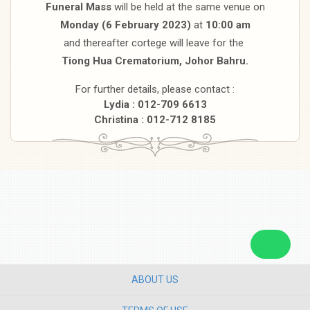
Funeral Mass
will be held at the same venue on
Monday (6 February 2023)
at
10:00 am
and thereafter cortege will leave for the
Tiong Hua Crematorium, Johor Bahru.
For further details, please contact :
Lydia : 012-709 6613
Christina : 012-712 8185
ABOUT US